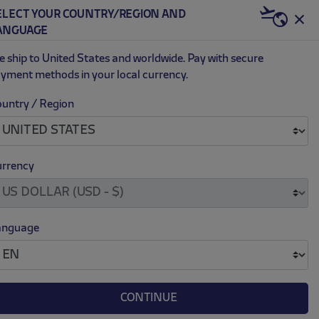
K
ELECT YOUR COUNTRY/REGION AND
US | USD
ANGUAGE
0
 ship to United States and worldwide. Pay with secure
yment methods in your local currency.
untry / Region
rrency
anguage
 $ 78.00 - $ 520.00
reen
d
CONTINUE