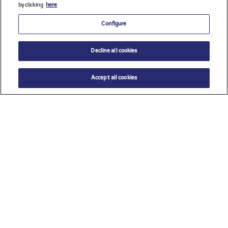
by clicking
here
Configure
Decline all cookies
Accept all cookies
Check all sponsors