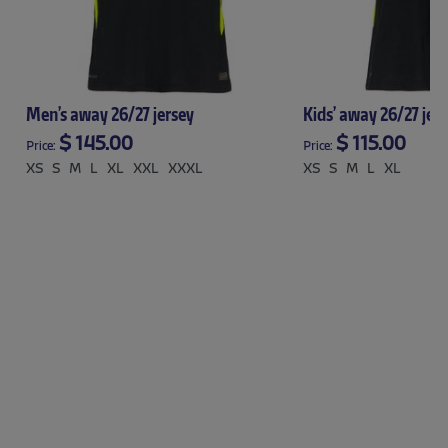
Men’s away 26/27 jersey
Kids’ away 26/27 jer
$ 145.00
$ 115.00
Price:
Price:
XS
S
M
L
XL
XXL
XXXL
XS
S
M
L
XL