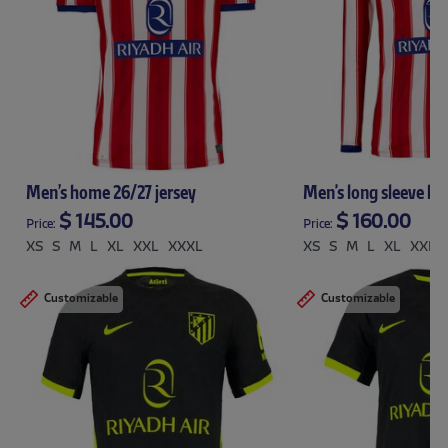
Men’s home 26/27 jersey
Men's long sleeve ho
$ 145.00
$ 160.00
Price:
Price:
XS
S
M
L
XL
XXL
XXXL
XS
S
M
L
XL
XXL
Customizable
Customizable