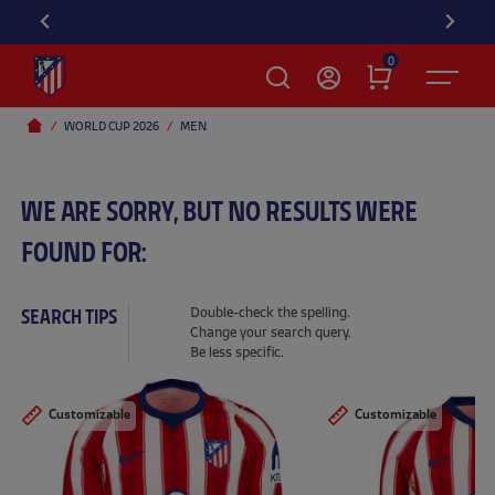
DIS
0
WORLD CUP 2026
MEN
WE ARE SORRY, BUT NO RESULTS WERE
FOUND FOR:
Double-check the spelling.
SEARCH TIPS
Change your search query.
Be less specific.
Customizable
Customizable