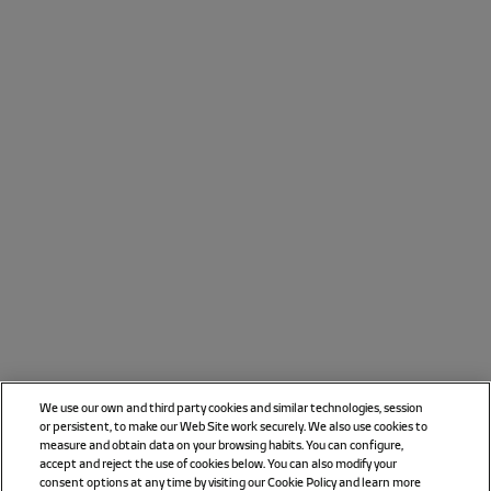
We use our own and third party cookies and similar technologies, session
or persistent, to make our Web Site work securely. We also use cookies to
measure and obtain data on your browsing habits. You can configure,
accept and reject the use of cookies below. You can also modify your
consent options at any time by visiting our Cookie Policy and learn more