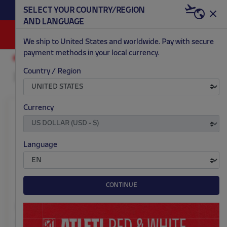
BECOME RED & WHITE NOW | €20 OFF +
SELECT YOUR COUNTRY/REGION
HERE
WELCOME PACK
AND LANGUAGE
0
We ship to United States and worldwide. Pay with secure
payment methods in your local currency.
ACCESSORIES AND HOME
CELEBRATIONS
Country / Region
Currency
Language
CONTINUE
Large gift bag jersey
Piñata crest 42x40 cm
red and white stripes
$ 13.00
Price: