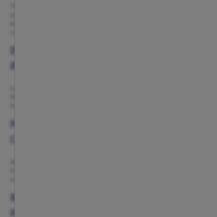
The Atlético de Madrid celebrations category brings together everything
you need for birthdays, parties and special events with a true red-and-
white spirit. Here you will find piñatas, garlands, gift bags, sashes, plates,
cups and napkins inspired by the club’s colours and identity.
DECORATIONS AND PARTY ACCESSORIES FOR
ATLÉTICO FANS
Garlands, banners and decorative accessories inspired by Atlético de
Madrid, perfect for creating an unforgettable football-themed party. Ideal
for children’s birthdays, family celebrations or match-day gatherings.
PIÑATAS AND PARTY DETAILS TO MAKE EVERY
CELEBRATION MORE FUN
Atlético de Madrid piñatas are one of the most popular products for any
football party. You can also complete the celebration with gift bags and
other accessories designed to surprise younger fans.
RED-AND-WHITE TABLEWARE FOR BIRTHDAYS AND
PARTIES