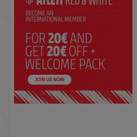
with crest 30x12x40 cm
$ 6.99
Price:
Large gift bag blue
Large gift bag red crest
crest side red and white
and blue with lower
30x12x40 cm
stripes 30x12x40 cm
$ 6.99
$ 6.99
Price:
Price: