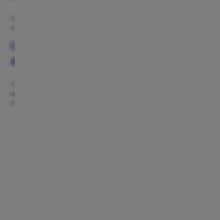
The collection includes plates, cups and napkins inspired by the club, ideal
for creating a practical and coordinated party table full of Atlético spirit.
COMPLETE YOUR CELEBRATION WITH MORE
ATLÉTICO DE MADRID ACCESSORIES
These products combine perfectly with categories such as
accessories
and
sunglasses from Atlético de Madrid
, perfect for showing
your red-and-white style beyond the party.