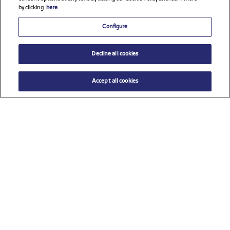
by clicking
here
Configure
Decline all cookies
Accept all cookies
Check all sponsors