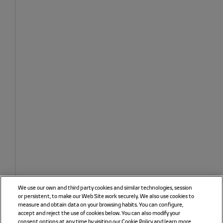
We use our own and third party cookies and similar technologies, session
or persistent, to make our Web Site work securely. We also use cookies to
measure and obtain data on your browsing habits. You can configure,
accept and reject the use of cookies below. You can also modify your
consent options at any time by visiting our Cookie Policy and learn more