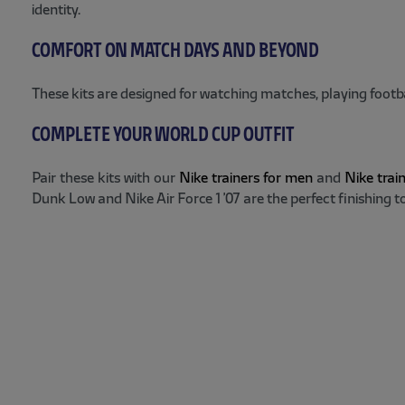
identity.
COMFORT ON MATCH DAYS AND BEYOND
These kits are designed for watching matches, playing footb
COMPLETE YOUR WORLD CUP OUTFIT
Pair these kits with our
Nike trainers for men
and
Nike trai
Dunk Low and Nike Air Force 1 '07 are the perfect finishing