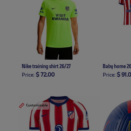
Nike training shirt 26/27
Baby home 26
$ 72.00
$ 91.
Price:
Price:
XS
S
M
L
XL
XXL
XXXL
12-18
18-24
12
Customizable