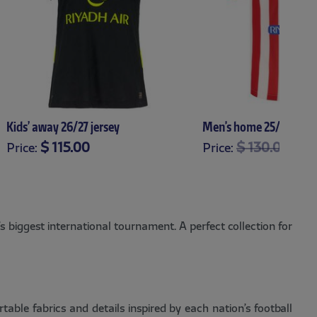
Kids’ away 26/27 jersey
Men's home 25/26 jers
Price reduce
to
$ 115.00
$ 130.00
$ 9
Price:
Price:
XS
S
M
L
XL
XS
S
M
L
XL
X
 biggest international tournament. A perfect collection for
ble fabrics and details inspired by each nation’s football