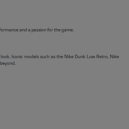
rformance and a passion for the game.
d look. Iconic models such as the Nike Dunk Low Retro, Nike
 beyond.