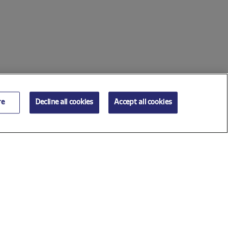
re
Decline all cookies
Accept all cookies