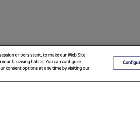
 session or persistent, to make our Web Site
 your browsing habits. You can configure,
Configu
ur consent options at any time by visiting our