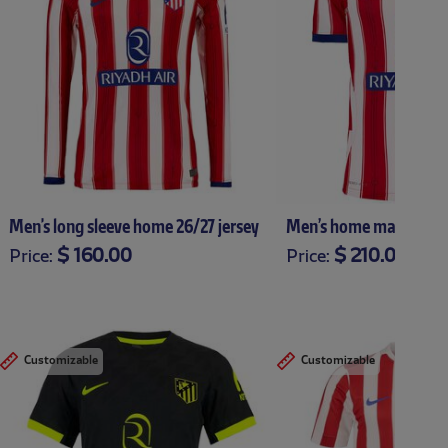
Men's long sleeve home 26/27 jersey
Men’s home match 26/2
$ 160.00
$ 210.00
Price:
Price:
XS
S
M
L
XL
XXL
XXXL
XS
S
M
L
XL
X
Customizable
Customizable