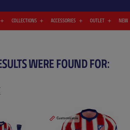
COLLECTIONS
ACCESSORIES
OUTLET
NEW
ESULTS WERE FOUND FOR:
.
.
Customizable