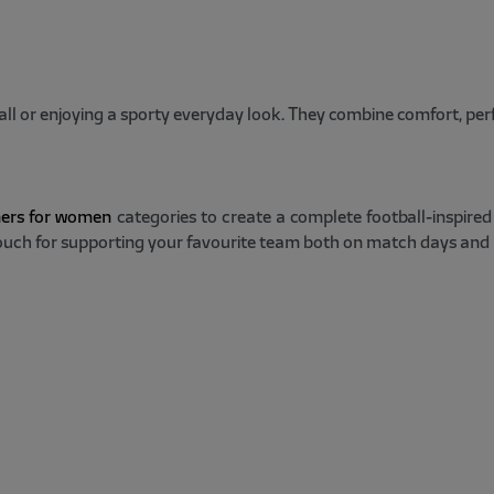
all or enjoying a sporty everyday look. They combine comfort, pe
ners for women
categories to create a complete football-inspire
 touch for supporting your favourite team both on match days and