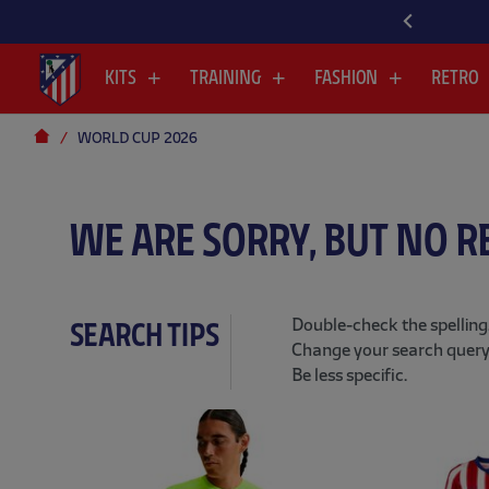
KITS
TRAINING
FASHION
RETRO
WORLD CUP 2026
WE ARE SORRY, BUT NO R
Double-check the spelling
SEARCH TIPS
Change your search query
Be less specific.