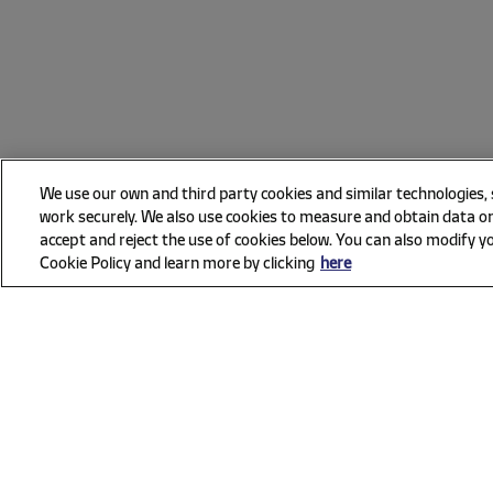
We use our own and third party cookies and similar technologies,
work securely. We also use cookies to measure and obtain data on
accept and reject the use of cookies below. You can also modify yo
Cookie Policy and learn more by clicking
here