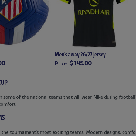
Men’s away 26/27 jersey
00
$ 145.00
Price:
XS
S
M
L
XL
XXL
XXXL
CUP
some of the national teams that will wear Nike during football’s
comfort.
MS
 the tournament’s most exciting teams. Modern designs, comforta