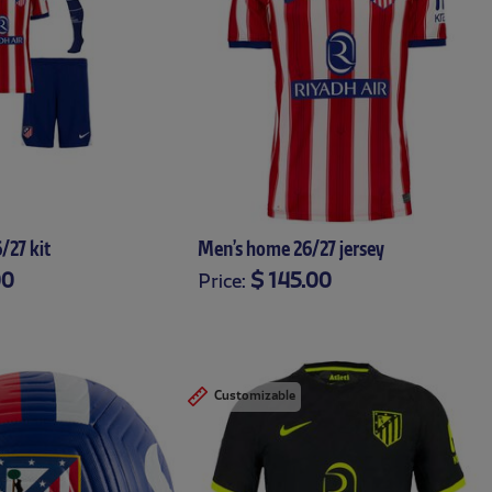
/27 kit
Men’s home 26/27 jersey
00
$ 145.00
Price:
24-36
3-6
6-9
9-
XS
S
M
L
XL
XXL
XXXL
Customizable