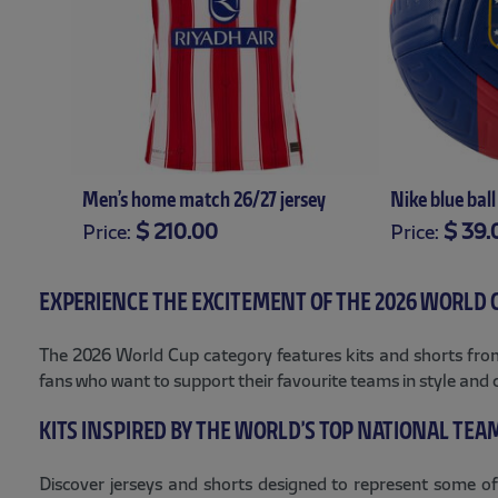
t 26/27
Men’s home match 26/27 jersey
Nike blue ball
$ 210.00
$ 39.
Price:
Price:
XS
S
M
L
XL
XXL
XXXL
EXPERIENCE THE EXCITEMENT OF THE 2026 WORLD 
The 2026 World Cup category features kits and shorts from 
fans who want to support their favourite teams in style and 
KITS INSPIRED BY THE WORLD'S TOP NATIONAL TEA
Discover jerseys and shorts designed to represent some of