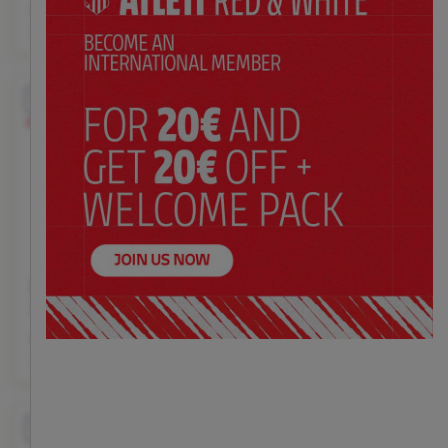
$ 145.00
$ 145.00
Price:
Price:
XS
S
M
L
XL
XS
S
M
L
XL
EXCLUSIVE
EXCLUSIVE
Customizable
Kid's black goalkeeper
Kid's black goalkeeper
25/26 long sleeve jersey
25/26 shorts
$ 145.00
$ 72.00
Price:
Price:
XS
S
M
L
XL
XS
S
M
L
XL
EXCLUSIVE
EXCLUSIVE