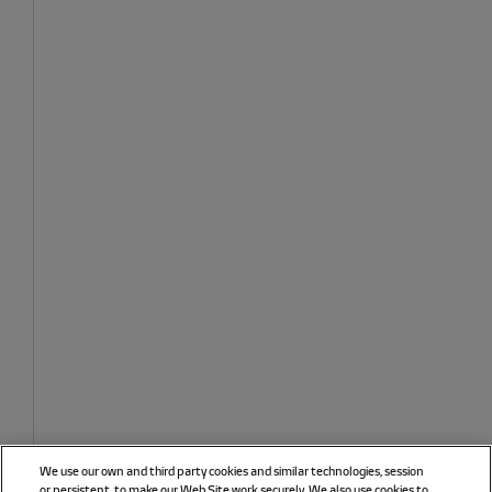
We use our own and third party cookies and similar technologies, session
or persistent, to make our Web Site work securely. We also use cookies to