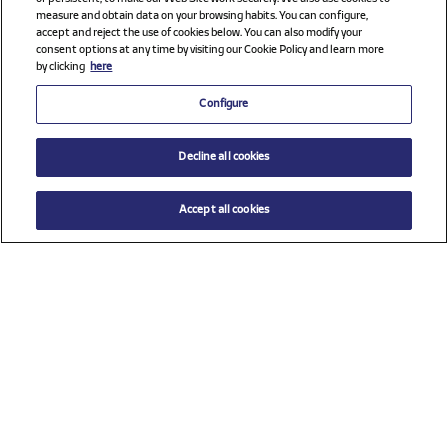
measure and obtain data on your browsing habits. You can configure,
accept and reject the use of cookies below. You can also modify your
consent options at any time by visiting our Cookie Policy and learn more
by clicking
here
Configure
Decline all cookies
Accept all cookies
Check all sponsors