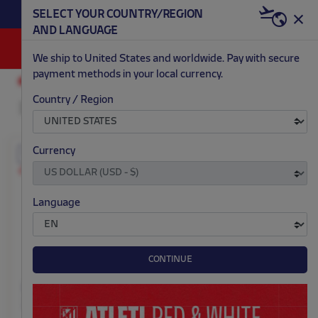
BECOME RED & WHITE NOW | €20 OFF +
SELECT YOUR COUNTRY/REGION
HERE
WELCOME PACK
AND LANGUAGE
0
We ship to United States and worldwide. Pay with secure
payment methods in your local currency.
KITS
GOALKEEPER
KIDS
Country / Region
Currency
EXCLUSIVE
EXCLUSIVE
Customizable
Customizable
Language
CONTINUE
Kid's yellow goalkeeper
Kid's orange goalkeeper
25/26 long sleeve jersey
25/26 long sleeve jersey