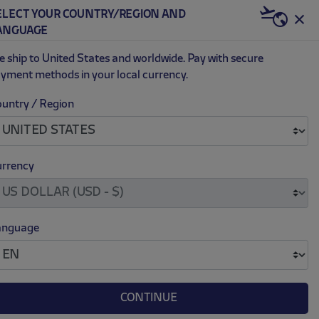
ELECT YOUR COUNTRY/REGION AND
US | USD
ANGUAGE
0
 ship to United States and worldwide. Pay with secure
yment methods in your local currency.
untry / Region
rrency
EXCLUSIVE
anguage
CONTINUE