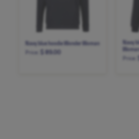
Navy b
Navy blue hoodie Wonder Woman
Woma
$ 89.00
Price:
Price:
XS
S
M
L
XL
XXL
XS
S