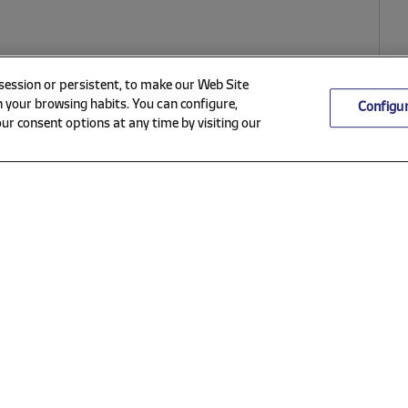
 session or persistent, to make our Web Site
 your browsing habits. You can configure,
Configu
ur consent options at any time by visiting our