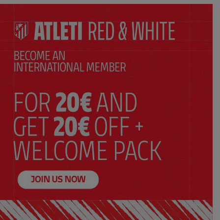
n
White sweatshirt Wonder Woman
$ 86.00
Price:
XS
S
M
L
XL
XXL