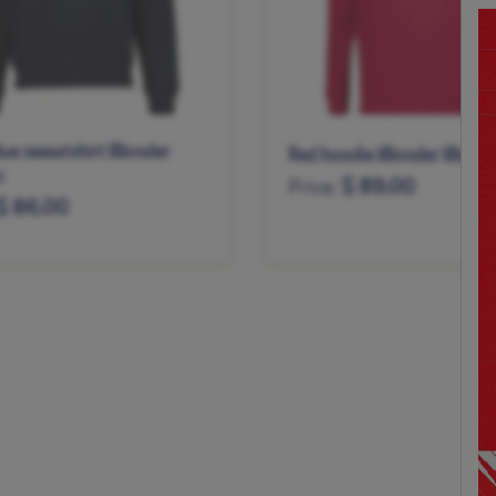
lue sweatshirt Wonder
Red hoodie Wonder Woma
n
$ 89.00
Price:
$ 86.00
XS
S
M
L
XL
XXL
M
L
XL
XXL