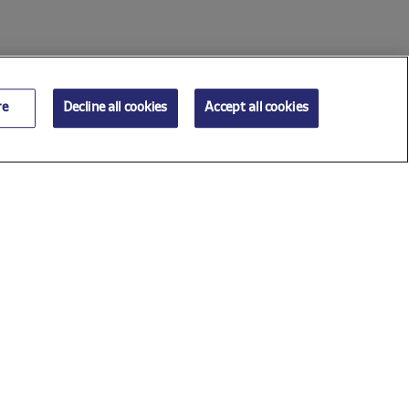
re
Decline all cookies
Accept all cookies