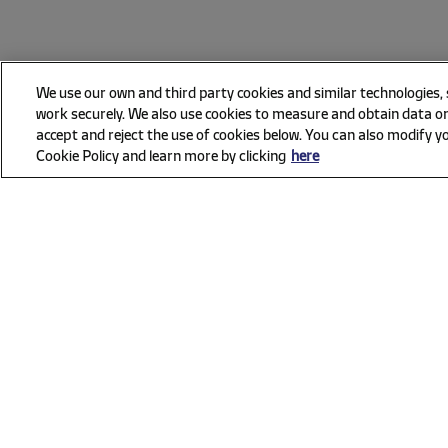
We use our own and third party cookies and similar technologies,
work securely. We also use cookies to measure and obtain data on
accept and reject the use of cookies below. You can also modify yo
Cookie Policy and learn more by clicking
here