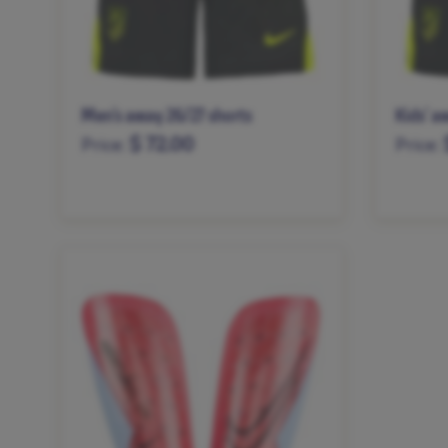
Men’s away 26/27 shorts
Kids’ a
$ 72.00
Price:
Price:
XS
S
M
L
XL
XXL
XS
S
XXXL