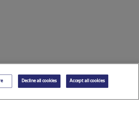
re
Decline all cookies
Accept all cookies