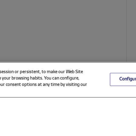
 session or persistent, to make our Web Site
 your browsing habits. You can configure,
Configu
ur consent options at any time by visiting our