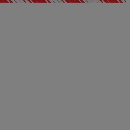
Away 26/27 socks
$ 30.00
Price:
S
M
L
XL