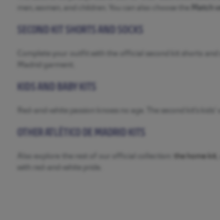
men, women, and children. You can also choose the
Match v
SECOND KIT SHORTS AND SOCKS
Complete your outfit with the official second kit shorts an
Madrid garment.
KIDS AND BABY KITS
Red-and-white passion knows no age. The second kit’s kids’ v
OTHER ATLÉTICO DE MADRID KITS
Also explore the rest of our official collection:
the home kit
,
with red-and-white pride.