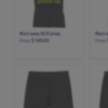
Men’s away 26/27 jersey
Men’s a
$ 145.00
Price:
Price:
XS
S
M
L
XL
XXL
S
M
XXXL