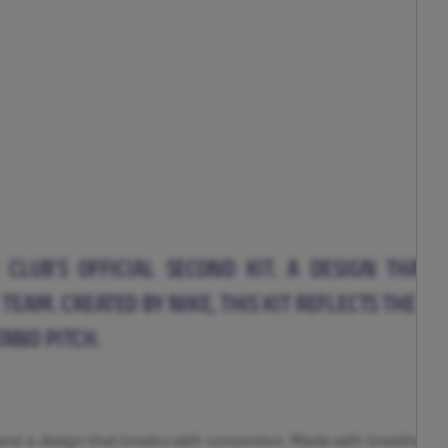
CLUB’S OFFICIAL SECOND KIT. A DESIGN THAT
TEAM. CREATED BY NIKE, THIS KIT REFLECTS THE 
ANO PITCH.
s and a design that breaks with convention. Made with breathable,