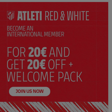
y
Kids’ away 26/27 jersey
$ 115.00
Price:
XS
S
M
L
XL