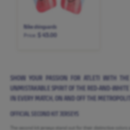
Nike shinguards
$ 43.00
Price:
XS
S
M
L
XL
SHOW YOUR PASSION FOR ATLETI WITH THE 
UNMISTAKABLE SPIRIT OF THE RED-AND-WHITE 
IN EVERY MATCH, ON AND OFF THE METROPOLIT
OFFICIAL SECOND KIT JERSEYS
The second kit jerseys stand out for their distinctive color