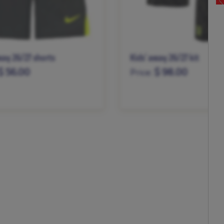
way 26/27 shorts
Kids’ away 26/27 kit
$ 56.00
$ 98.00
Price:
M
L
XL
XS
S
M
L
XL