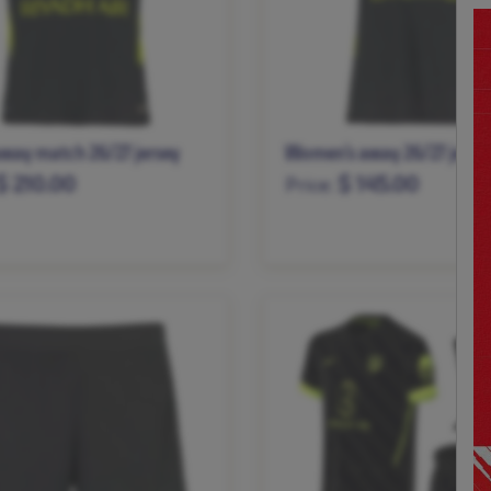
way match 26/27 jersey
Women’s away 26/27 jerse
$ 210.00
$ 145.00
Price:
L
XL
XXL
XS
S
M
L
XL
XXL