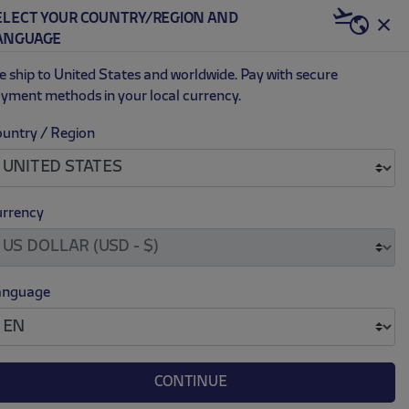
ELECT YOUR COUNTRY/REGION AND
US | USD
ANGUAGE
0
 ship to United States and worldwide. Pay with secure
yment methods in your local currency.
untry / Region
rrency
anguage
Customizable
CONTINUE