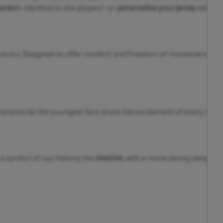
ersion
—identical to the players’—or
personalize your jersey
with you
d socks. Designed to offer comfort and freedom of movement, they 
ersions let the youngest fans share the excitement of every match 
 a symbol of our history; the
third kit
, with a more daring design; 