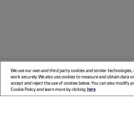
We use our own and third party cookies and similar technologies,
work securely. We also use cookies to measure and obtain data on
accept and reject the use of cookies below. You can also modify yo
Cookie Policy and learn more by clicking
here