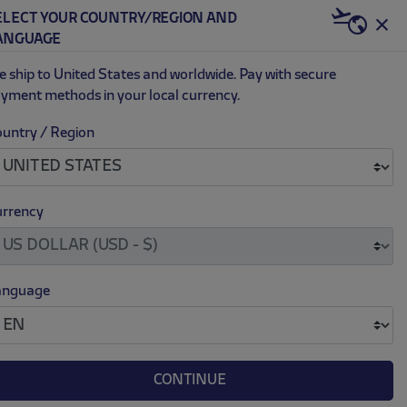
COME PACK
ELECT YOUR COUNTRY/REGION AND
US | USD
ANGUAGE
0
 ship to United States and worldwide. Pay with secure
yment methods in your local currency.
untry / Region
rrency
EXCLUSIVE
anguage
 $ 78.00 - $ 520.00
CONTINUE