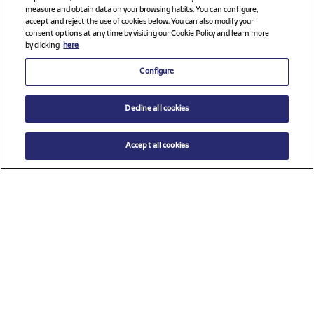
measure and obtain data on your browsing habits. You can configure,
accept and reject the use of cookies below. You can also modify your
consent options at any time by visiting our Cookie Policy and learn more
by clicking
here
Configure
Decline all cookies
Accept all cookies
Check all sponsors