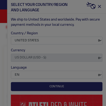
BECOME RED & WHITE NOW | €20 OFF +
SELECT YOUR COUNTRY/REGION
HERE
WELCOME PACK
AND LANGUAGE
0
We ship to United States and worldwide. Pay with secure
payment methods in your local currency.
ACCESSORIES AND HOME
SUMMER
Country / Region
Currency
Language
CONTINUE
Atleti summer pajamas
Atleti summer pajamas
men
women