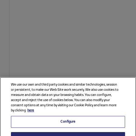
We use our own and third party cookies and similar technologies, session
or persistent, to make our Web Site work securely. We also use cookies to
measure and obtain data on your browsing habits. You can configure,
accept and reject the use of cookies below. You can also modify your
consent options at any time by visiting our Cookie Policy and learn more
by clicking
here
Configure