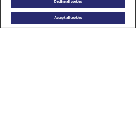
Decline all cookies
Accept all cookies
Check all sponsors