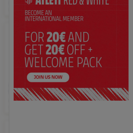
$ 47.00
$ 47.00
Price:
Price:
XS
S
M
L
XL
XXL
XS
S
M
L
XL
XXL
Atleti summer pajamas
Blue beach towel with
kids
Atleti stripes
$ 47.00
$ 37.00
Price:
Price:
4
6
8
10
12
14