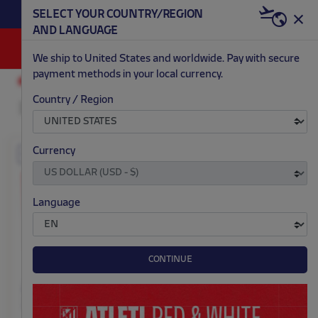
BECOME RED & WHITE NOW | €20 OFF +
SELECT YOUR COUNTRY/REGION
HERE
WELCOME PACK
AND LANGUAGE
0
We ship to United States and worldwide. Pay with secure
payment methods in your local currency.
CHRISTMAS
Country / Region
Currency
LIMITED EDITION
EXCLUSIVE
Language
CONTINUE
Atleti advent calendar
Adult Christmas
2025
pajamas