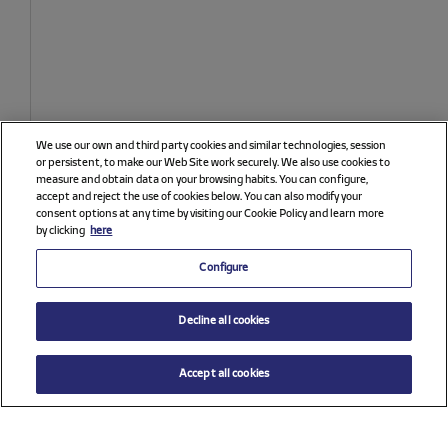
We use our own and third party cookies and similar technologies, session
or persistent, to make our Web Site work securely. We also use cookies to
measure and obtain data on your browsing habits. You can configure,
accept and reject the use of cookies below. You can also modify your
consent options at any time by visiting our Cookie Policy and learn more
by clicking
here
Configure
Decline all cookies
Accept all cookies