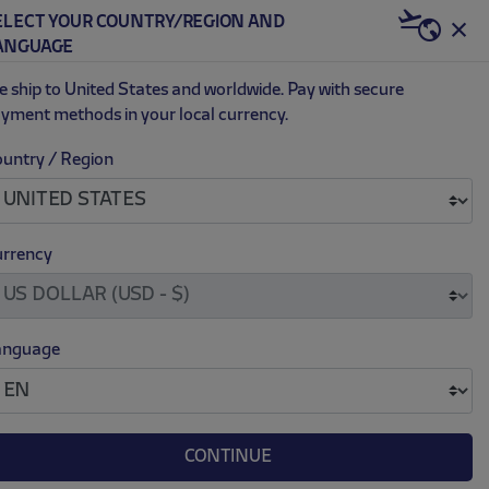
ACK
ELECT YOUR COUNTRY/REGION AND
US | USD
ANGUAGE
0
 ship to United States and worldwide. Pay with secure
yment methods in your local currency.
untry / Region
rrency
anguage
 $ 78.00 - $ 520.00
y
CONTINUE