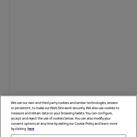
We use our own and third party cookies and similar technologies, session
or persistent, to make our Web Site work securely. We also use cookies to
measure and obtain data on your browsing habits. You can configure,
accept and reject the use of cookies below. You can also modify your
consent options at any time by visiting our Cookie Policy and learn more
by clicking
here