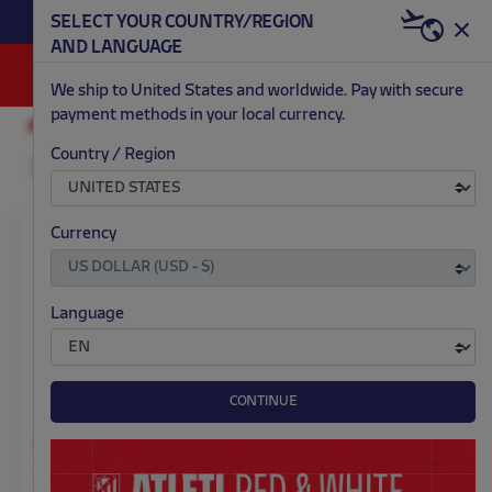
BECOME RED & WHITE NOW | €20 OFF +
SELECT YOUR COUNTRY/REGION
HERE
WELCOME PACK
AND LANGUAGE
0
We ship to United States and worldwide. Pay with secure
payment methods in your local currency.
TRAINING
WOMEN
Country / Region
Currency
Language
CONTINUE
Nike women's training
Nike Atleti adult gloves
shirt 26/27
$ 43.00
Price: