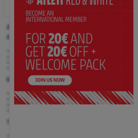
$ 72.00
Price:
S
M
L
XL
XS
S
M
L
XL
XXL
ATLÉTICO DE MADRID WOMEN’S TRAINING
APPAREL
The Atlético de Madrid women’s training collection is designed to
accompany you in every session with the same passion the team conveys.
Technical, comfortable and durable garments with the unmistakable red-
and-white style, so you can train with confidence and Atleti pride.
WOMEN’S TRAINING TRACKSUITS AND JACKETS
The training tracksuits and jackets combine functionality and style.
Perfect for outdoor training, they feature fabrics that guarantee
durability, comfort and protection against any weather, without losing the
red-and-white touch.
TRAINING AND PREMATCH T-SHIRTS
The training and prematch T-shirts are an ideal choice for those seeking