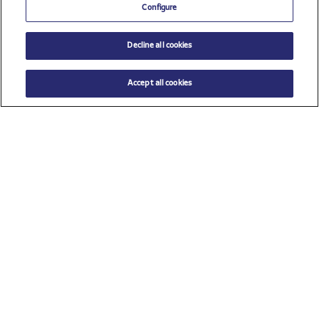
Configure
Decline all cookies
Accept all cookies
Check all sponsors