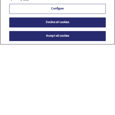
Configure
Decline all cookies
Accept all cookies
$ 39.00
ADD TO CART
Select a size
Check all sponsors