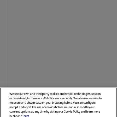
We use our own and third party cookies and similar technologies, session
or persistent, to make our Web Site work securely. We also use cookies to
measure and obtain data on your browsing habits. You can configure,
accept and reject the use of cookies below. You can also modify your
consent options at any time by visiting our Cookie Policy and learn more
by clicking
here