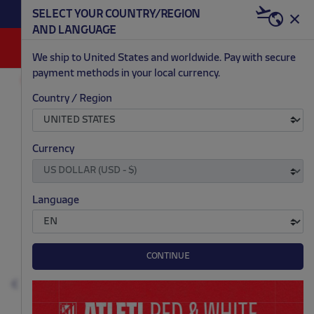
BECOME RED & WHITE NOW | €20 OFF +
SELECT YOUR COUNTRY/REGION
HERE
WELCOME PACK
AND LANGUAGE
0
We ship to United States and worldwide. Pay with secure
payment methods in your local currency.
FASHION
MEN
T-SHIRTS AND POLOS
Country / Region
.
.
.
.
Currency
Language
CONTINUE
Previous
N