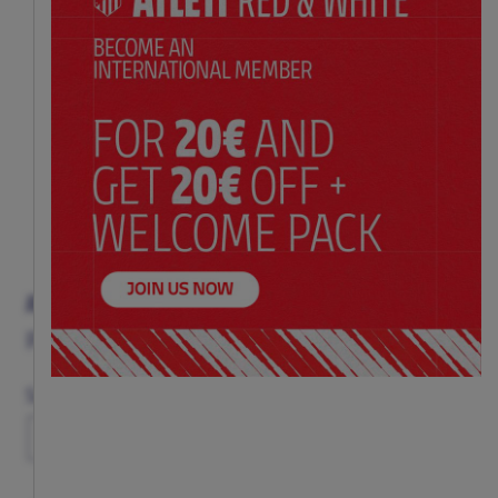
ATLETI RED STRIPED T-SHIRT
Price:
$ 39.00
Size Chart
Size
XS
S
M
L
XL
XXL