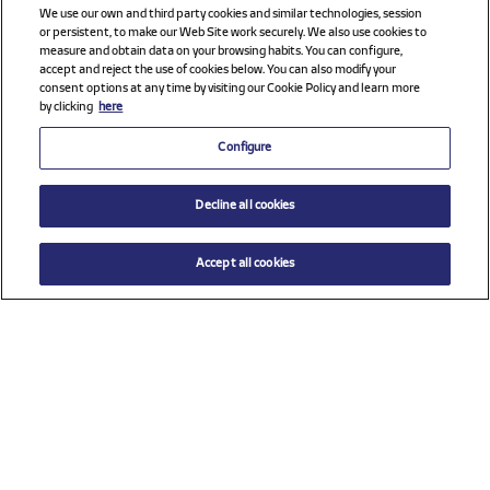
We use our own and third party cookies and similar technologies, session
or persistent, to make our Web Site work securely. We also use cookies to
measure and obtain data on your browsing habits. You can configure,
accept and reject the use of cookies below. You can also modify your
consent options at any time by visiting our Cookie Policy and learn more
by clicking
here
Configure
Decline all cookies
Accept all cookies
Check all sponsors