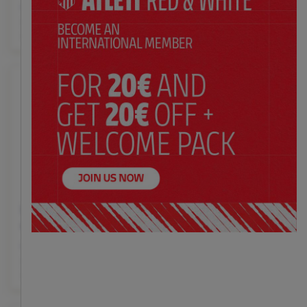
$ 50.00
$ 47.00
Price:
Price:
35
36
37
38
39
40
41
36-37
38-39
40-41
42-
42
43
44
45
46
47
43
44-45
Black closed sneakers
Red and white house
crest
slippers adult
$ 47.00
$ 53.00
Price:
Price:
36-37
38-39
40-41
42-
35
36
37
38
39
40
41
43
44-45
42
43
44
45
46
47