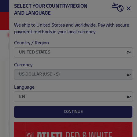
BECOME RED & WHITE NOW | €20 OFF +
SELECT YOUR COUNTRY/REGION
HERE
WELCOME PACK
AND LANGUAGE
0
We ship to United States and worldwide. Pay with secure
payment methods in your local currency.
ACCESSORIES AND HOME
FOOTWEAR
Country / Region
Currency
Language
CONTINUE
Home slippers away kit
Black sneakers red
25/26
crest