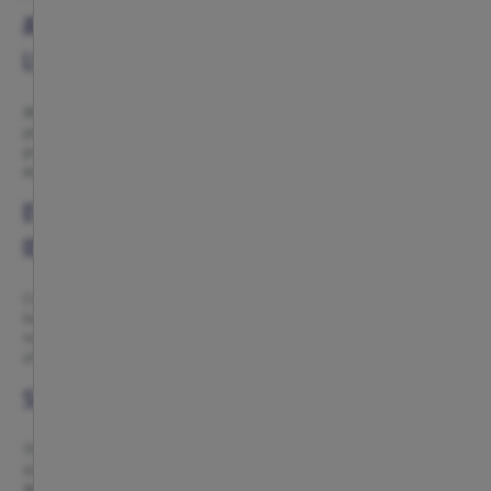
ATLÉTICO DE MADRID FOOTWEAR FOR HOME AND
LEISURE
Atlético de Madrid footwear is designed so that your red-and-white
passion is with you even during your moments of rest. Comfortable,
practical, and instantly recognizable slippers and flip-flops, created to
enjoy Atleti beyond the stadium.
EVERYDAY COMFORT WITH RED-AND-WHITE
IDENTITY
Coming home and slipping into Atleti slippers is a simple way to keep
living your passion. Designs focused on daily comfort, ideal for relaxing,
moving around the house, or enjoying your routines with the reassurance
of wearing your colors.
SLIPPERS FOR ADULTS AND CHILDREN
The collection includes options adapted for all ages, with a wide range of
sizes and designs created for both adults and little ones. A way to share
Atleti pride as a family, from first steps to everyday life at home.