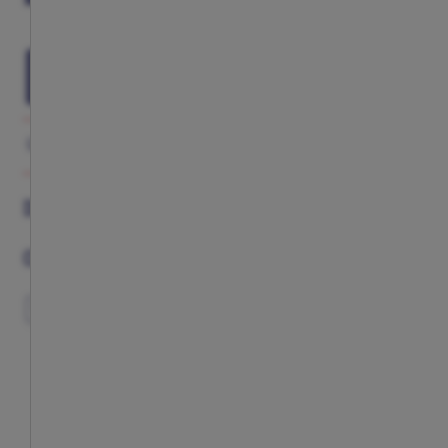
ADD TO CART
GALLERY
DESCRIPTION
COMPLETE YOUR LOOK
DESCRIPTION
COMPLETE YOUR LOOK
EXCLUSIVE
EXCLUSIVE