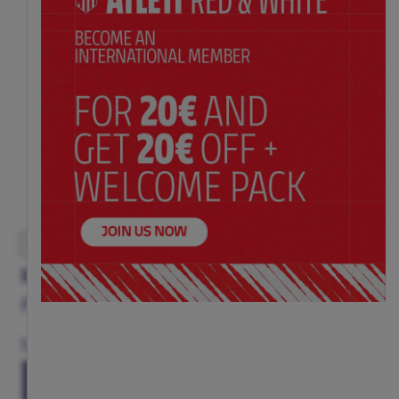
EXCLUSIVE
BLACK PIN AC/DC ROCK & ROLL
Price:
$ 11.00
Size
(ONE SIZE)
TU