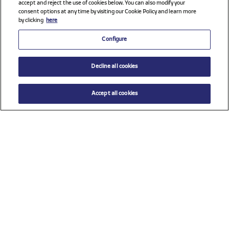
accept and reject the use of cookies below. You can also modify your
consent options at any time by visiting our Cookie Policy and learn more
by clicking
here
Configure
Decline all cookies
Accept all cookies
$ 11.00
ADD TO CART
Size
TU (One size)
Check all sponsors