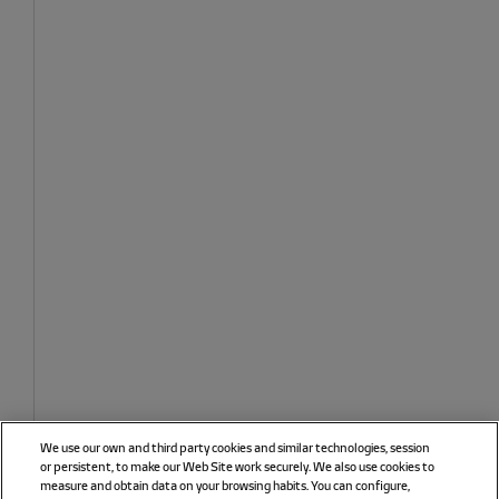
We use our own and third party cookies and similar technologies, session
or persistent, to make our Web Site work securely. We also use cookies to
measure and obtain data on your browsing habits. You can configure,