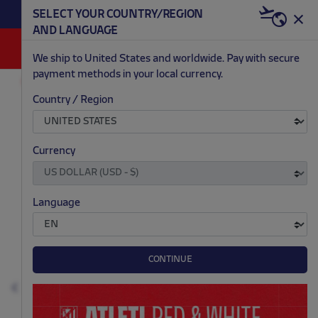
BECOME RED & WHITE NOW | €20 OFF +
SELECT YOUR COUNTRY/REGION
HERE
WELCOME PACK
AND LANGUAGE
0
We ship to United States and worldwide. Pay with secure
payment methods in your local currency.
AC/DC
ACCESSORIES
Country / Region
.
.
.
.
Currency
Language
CONTINUE
Previous
N