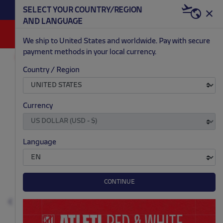
BECOME RED & WHITE NOW | €20 OFF +
SELECT YOUR COUNTRY/REGION
HERE
WELCOME PACK
AND LANGUAGE
0
We ship to United States and worldwide. Pay with secure
payment methods in your local currency.
AC/DC
FASHION
Country / Region
.
.
.
.
Currency
Language
CONTINUE
Previous
N