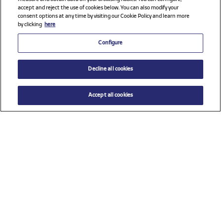
accept and reject the use of cookies below. You can also modify your
consent options at any time by visiting our Cookie Policy and learn more
by clicking
here
Configure
Decline all cookies
Accept all cookies
$ 98.00
ADD TO CART
Select a size
Check all sponsors