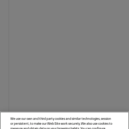
We use our own and third party cookies and similar technologies, session
or persistent, to make our Web Site work securely. We also use cookies to
measure and obtain data on your browsing habits. You can configure,