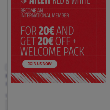
EXCLUSIVE
MEN'S BLACK HOODIE AC/DC ROCK & ROLL
Price:
$ 98.00
Size
XS
S
M
L
XL
XXL