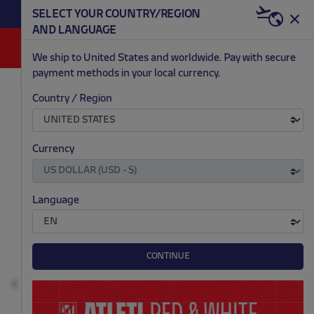
BECOME RED & WHITE NOW | €20 OFF +
SELECT YOUR COUNTRY/REGION
HERE
WELCOME PACK
AND LANGUAGE
0
We ship to United States and worldwide. Pay with secure
payment methods in your local currency.
AC/DC
ACCESSORIES
Country / Region
.
.
.
.
Currency
Language
CONTINUE
Previous
N