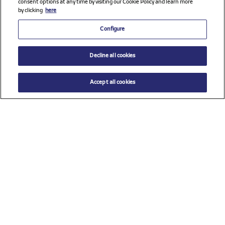
consent options at any time by visiting our Cookie Policy and learn more
by clicking
here
Configure
Decline all cookies
Accept all cookies
$ 21.00
ADD TO CART
Size
TU (One size)
Check all sponsors