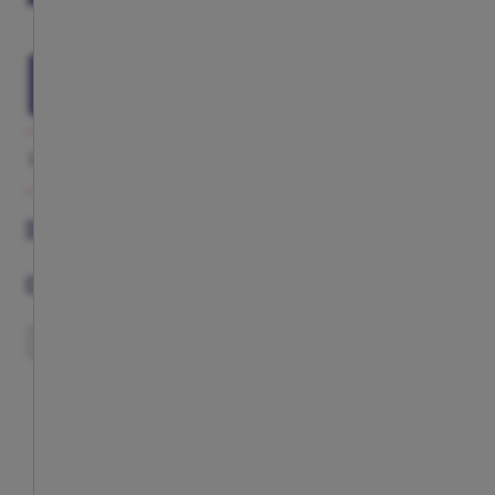
ADD TO CART
GALLERY
DESCRIPTION
COMPLETE YOUR LOOK
DESCRIPTION
COMPLETE YOUR LOOK
EXCLUSIVE
EXCLUSIVE