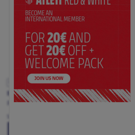
EXCLUSIVE
BLUE KEYCHAIN AC/DC HIGH VOLTAGE
Price:
$ 21.00
Size
(ONE SIZE)
TU