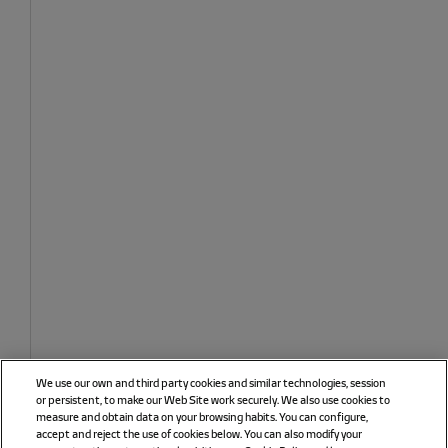
We use our own and third party cookies and similar technologies, session
or persistent, to make our Web Site work securely. We also use cookies to
measure and obtain data on your browsing habits. You can configure,
accept and reject the use of cookies below. You can also modify your