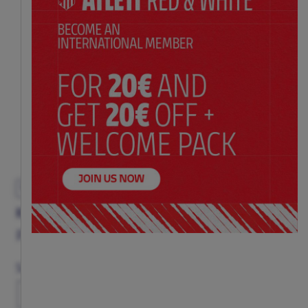
EXCLUSIVE
KID'S CHRISTMAS SWEATER
Price:
$ 62.00
Size
11-12
13-14
3-4
5-6
7-8
9-10