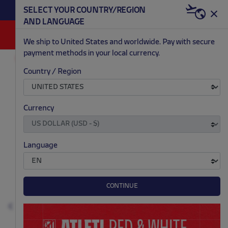
BECOME RED & WHITE NOW | €20 OFF +
SELECT YOUR COUNTRY/REGION
HERE
WELCOME PACK
AND LANGUAGE
0
We ship to United States and worldwide. Pay with secure
payment methods in your local currency.
CHRISTMAS
FASHION
Country / Region
.
.
.
.
Currency
Language
CONTINUE
Previous
N