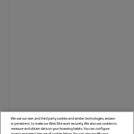
We use our own and third party cookies and similar technologies, session
or persistent, to make our Web Site work securely. We also use cookies to
measure and obtain data on your browsing habits. You can configure,