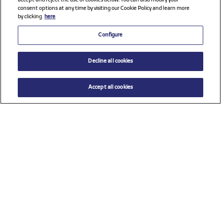
accept and reject the use of cookies below. You can also modify your
consent options at any time by visiting our Cookie Policy and learn more
by clicking
here
Configure
Decline all cookies
Accept all cookies
$ 62.00
ADD TO CART
Select a size
Check all sponsors