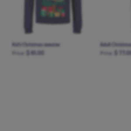
Adult Christmas pajamas
Christmas hat
$ 77.00
$ 21.0
Price:
Price:
XS
S
M
L
XL
XXL
XXXL