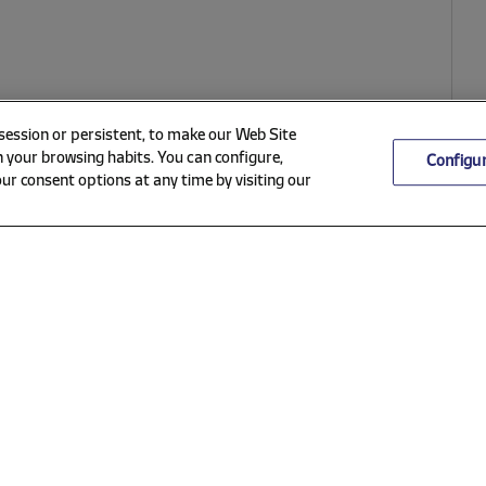
 session or persistent, to make our Web Site
 your browsing habits. You can configure,
Configu
ur consent options at any time by visiting our