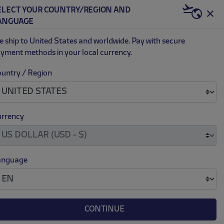
ELECT YOUR COUNTRY/REGION AND
US | USD
ANGUAGE
0
 ship to United States and worldwide. Pay with secure
yment methods in your local currency.
untry / Region
.
.
RISTMAS SWEATER
69.00
rrency
anguage
M
L
XL
XXL
XXXL
CONTINUE