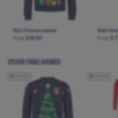
Kid's Christmas sweater
Adult Chri
$ 61.00
$ 7
Price:
Price:
11-12
13-14
3-4
5-6
7-8
9-10
XS
S
M
OTHER FANS VIEWED
EXCLUSIVE
EXCLUSIVE