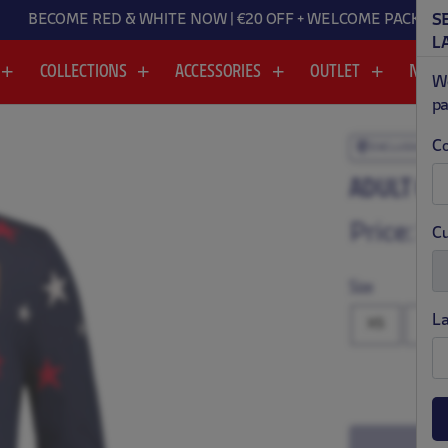
BECOME RED & WHITE NOW | €20 OFF + WELCOME PACK
S
L
COLLECTIONS
ACCESSORIES
OUTLET
NEW
We
pa
Co
EXCLUSIVE
.
.
ADULT CH
Price:
$ 
Cu
Size
L
XS
S