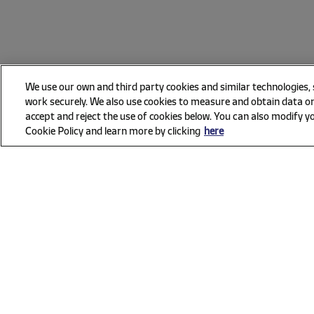
We use our own and third party cookies and similar technologies,
work securely. We also use cookies to measure and obtain data on
accept and reject the use of cookies below. You can also modify yo
Cookie Policy and learn more by clicking
here