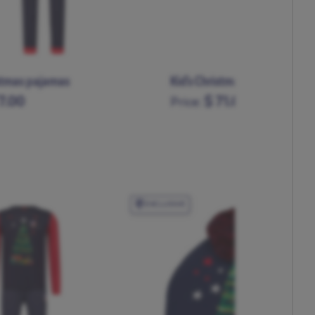
stmas pajamas
Kid's Christmas pajamas
7.00
$ 71.00
Price:
L
XL
XXL
XXXL
11-12
5-6
7-8
9-10
EXCLUSIVE