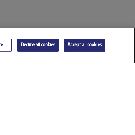
re
Decline all cookies
Accept all cookies