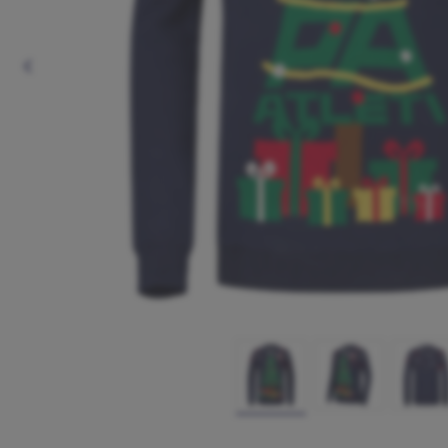
Previous