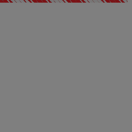
EXCLUSIVE