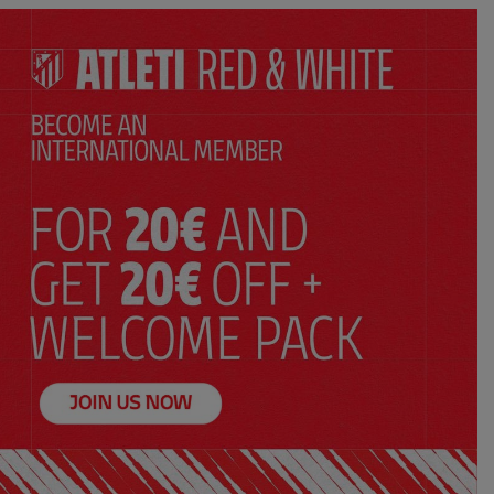
SELECT YOUR SIZE