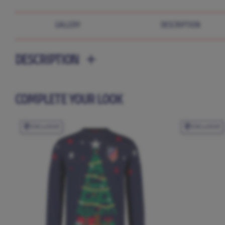
GALLERY
DESCRIPTION
DESCRIPTION
COMPLETE YOUR LOOK
EXCLUSIVE
EXCLUSIVE