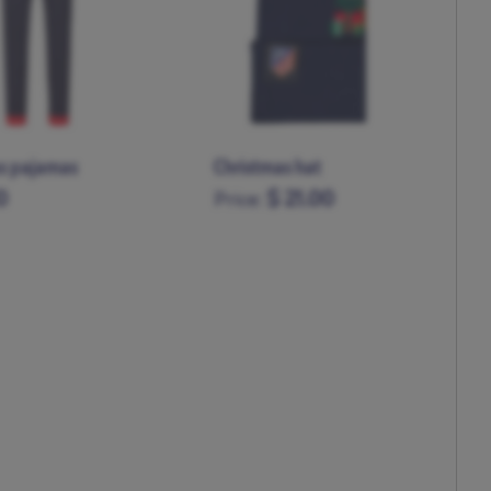
Kid's Christmas pajamas
0
$ 71.00
Price:
11-12
5-6
7-8
9-10