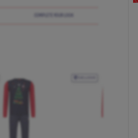
COMPLETE YOUR LOOK
EXCLUSIVE