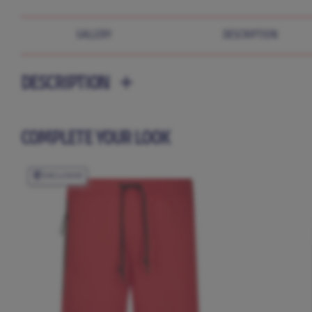
GALLERY
DESCRIPTION
DESCRIPTION
COMPLETE YOUR LOOK
EXCLUSIVE