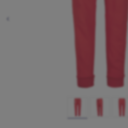
Previous