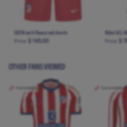
UEFA tech fleece red shorts
Nike UCL A
$ 145.00
$ 7
Price:
Price:
S
M
L
XL
XXL
XS
S
M
OTHER FANS VIEWED
Customizable
Customizable