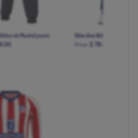
tlético de Madrid pants
Nike blue Atleti pants
8.00
$ 78.00
Price:
L
XL
XXL
XS
S
M
L
XL
XXL