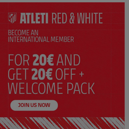
SELECT YOUR SIZE