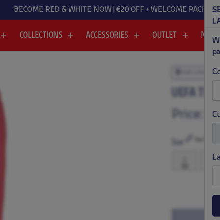
BECOME RED & WHITE NOW | €20 OFF + WELCOME PACK
S
L
COLLECTIONS
ACCESSORIES
OUTLET
NEW
We
pa
Co
EXCLUSIVE
.
.
UEFA TEC
Price:
$ 
Cu
Size Chart
Size
L
S
M