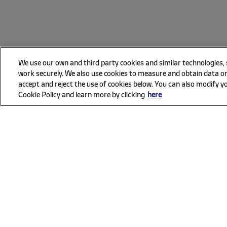
We use our own and third party cookies and similar technologies,
work securely. We also use cookies to measure and obtain data on
accept and reject the use of cookies below. You can also modify yo
Cookie Policy and learn more by clicking
here