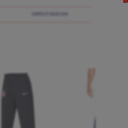
COMPLETE YOUR LOOK