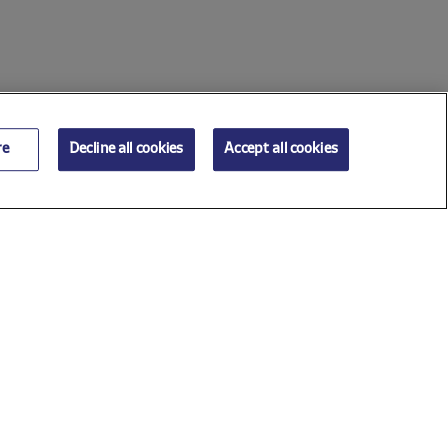
re
Decline all cookies
Accept all cookies