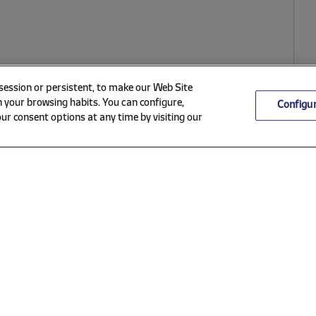
 session or persistent, to make our Web Site
 your browsing habits. You can configure,
Configu
ur consent options at any time by visiting our