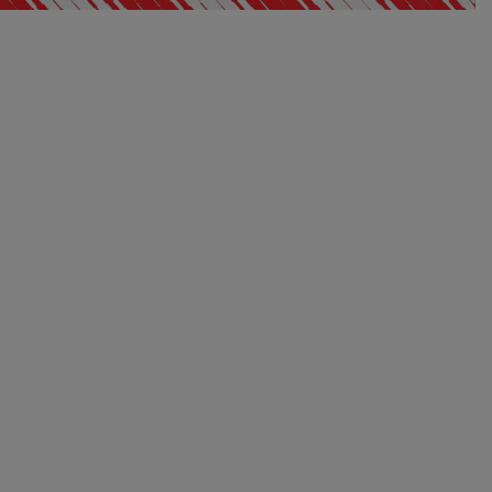
EXCLUSIVE