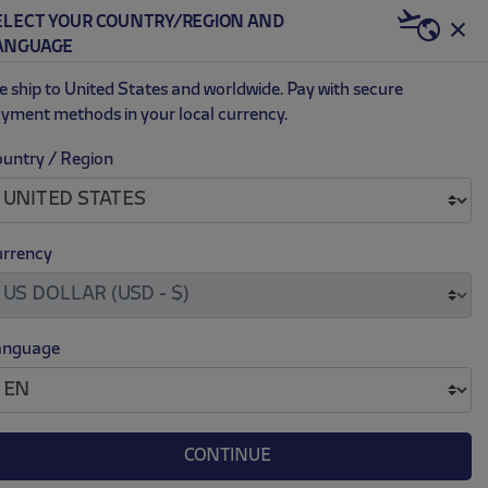
ELECT YOUR COUNTRY/REGION AND
US | USD
ANGUAGE
0
 ship to United States and worldwide. Pay with secure
yment methods in your local currency.
untry / Region
.
.
H FLEECE RED LONG SWEATPANTS
170.00
rrency
anguage
L
XL
XXL
CONTINUE