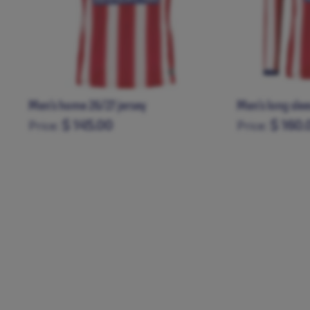
Men’s home 26/27 jersey
Men's long sle
$ 145.00
$ 160.
Price:
Price:
XS
S
M
L
XL
XXL
XXXL
XS
S
M
L