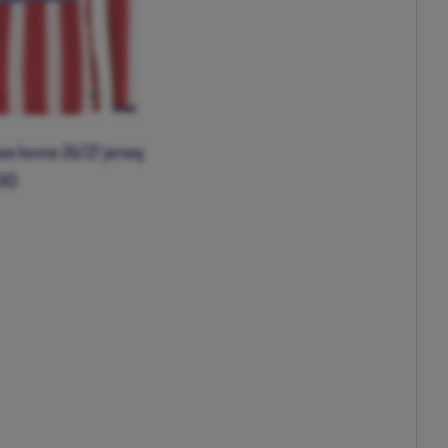
eve home 26/27 jersey
00
XL
XXL
XXXL