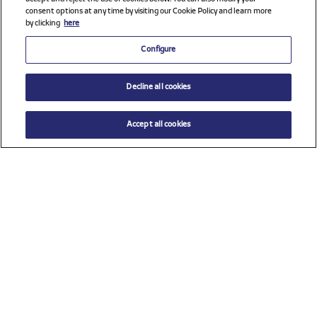
consent options at any time by visiting our Cookie Policy and learn more
by clicking
here
Configure
Decline all cookies
Accept all cookies
$ 72.00
ADD TO CART
Select a size
Check all sponsors