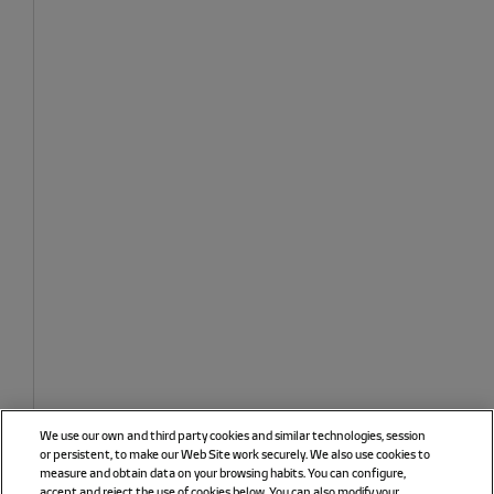
We use our own and third party cookies and similar technologies, session
or persistent, to make our Web Site work securely. We also use cookies to
measure and obtain data on your browsing habits. You can configure,
accept and reject the use of cookies below. You can also modify your