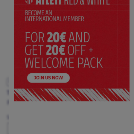
EXCLUSIVE
TRICOLOR VEST ADULT
Price:
$ 72.00
Size Chart
Size
S
M
L
XL
XXL