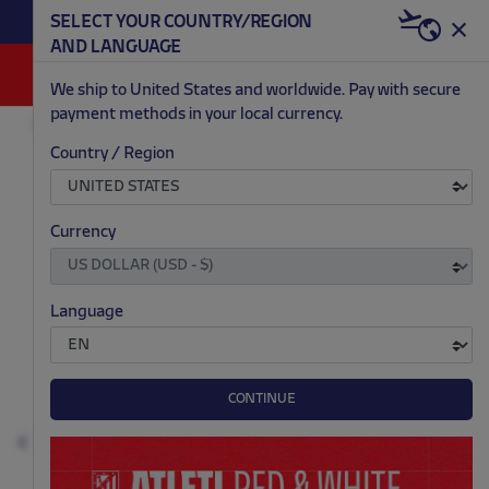
BECOME RED & WHITE NOW | €20 OFF +
SELECT YOUR COUNTRY/REGION
HERE
WELCOME PACK
AND LANGUAGE
0
We ship to United States and worldwide. Pay with secure
payment methods in your local currency.
FASHION
MEN
COATS AND VESTS
Country / Region
.
.
.
.
Currency
Language
CONTINUE
Previous
N