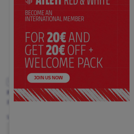
EXCLUSIVE
PINK RIYADH AIR HOODIE
Price:
$ 89.00
Size Chart
Size
XS
S
M
L
XL
XXL