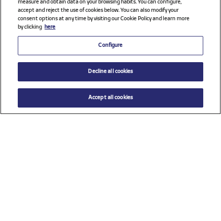
measure and obtain data on your browsing habits. You can configure,
accept and reject the use of cookies below. You can also modify your
consent options at any time by visiting our Cookie Policy and learn more
by clicking
here
Configure
Decline all cookies
Accept all cookies
$ 89.00
ADD TO CART
Select a size
Check all sponsors