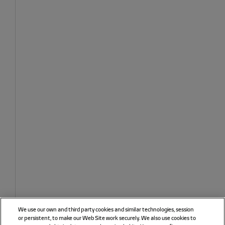
We use our own and third party cookies and similar technologies, session
or persistent, to make our Web Site work securely. We also use cookies to