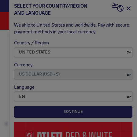
BECOME RED & WHITE NOW | €20 OFF +
SELECT YOUR COUNTRY/REGION
HERE
WELCOME PACK
AND LANGUAGE
0
We ship to United States and worldwide. Pay with secure
payment methods in your local currency.
FASHION
MEN
HOODIES
Country / Region
.
.
.
.
Currency
Language
CONTINUE
Previous
N