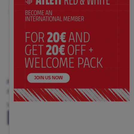
PIANO BOOK
Price:
$ 40.00
Size
(ONE SIZE)
TU