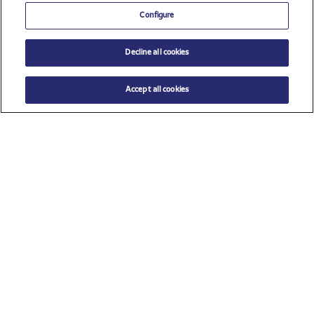
Configure
Decline all cookies
Accept all cookies
$ 40.00
ADD TO CART
Size
TU (One size)
Check all sponsors