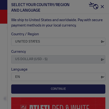
BECOME RED & WHITE NOW | €20 OFF +
SELECT YOUR COUNTRY/REGION
HERE
WELCOME PACK
AND LANGUAGE
0
We ship to United States and worldwide. Pay with secure
payment methods in your local currency.
ACCESSORIES AND HOME
GAMES AND ELECTRONICS
Country / Region
.
.
.
.
Currency
Language
CONTINUE
Previous
N