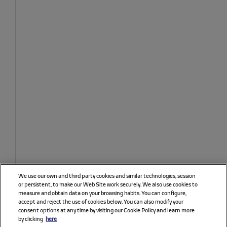
We use our own and third party cookies and similar technologies, session
or persistent, to make our Web Site work securely. We also use cookies to
measure and obtain data on your browsing habits. You can configure,
accept and reject the use of cookies below. You can also modify your
consent options at any time by visiting our Cookie Policy and learn more
by clicking
here