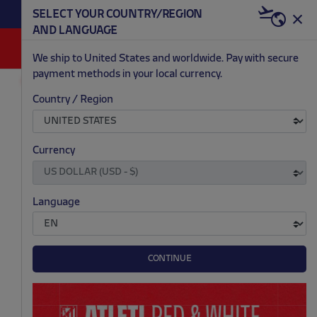
BECOME RED & WHITE NOW | €20 OFF +
SELECT YOUR COUNTRY/REGION
HERE
WELCOME PACK
AND LANGUAGE
0
We ship to United States and worldwide. Pay with secure
payment methods in your local currency.
OUTLET
MEN
Country / Region
.
.
.
.
Currency
Language
CONTINUE