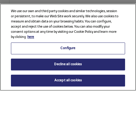
We use our own and third party cookies and similar technologies, session
or persistent, to make our Web Site work securely. We also use cookies to
measure and obtain data on your browsing habits. You can configure,
accept and reject the use of cookies below. You can also modify your
consent options at any time by visiting our Cookie Policy and learn more
by clicking
here
Configure
Decline all cookies
Accept all cookies
Price reduced from
to
$ 69.00
ADD TO CART
$ 98.00
Select a size