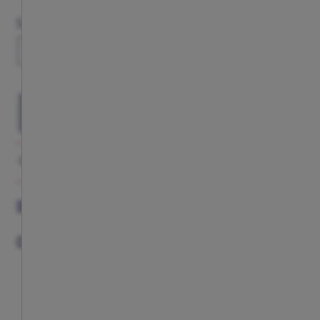
Size Chart
Size
S
M
L
XL
XXL
SELECT YOUR SIZE
GALLERY
DESCRIPTION
COMPLETE YOUR LOOK
DESCRIPTION
COMPLETE YOUR LOOK