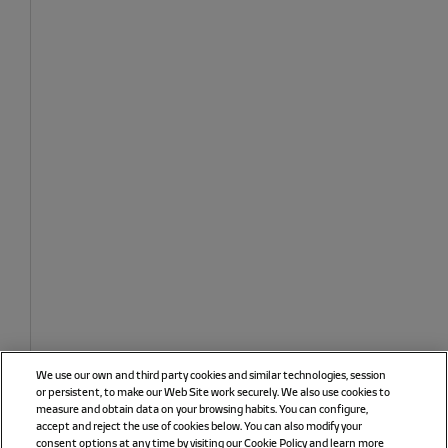
We use our own and third party cookies and similar technologies, session
or persistent, to make our Web Site work securely. We also use cookies to
measure and obtain data on your browsing habits. You can configure,
accept and reject the use of cookies below. You can also modify your
consent options at any time by visiting our Cookie Policy and learn more