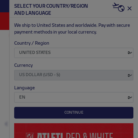
BECOME RED & WHITE NOW | €20 OFF +
SELECT YOUR COUNTRY/REGION
HERE
WELCOME PACK
AND LANGUAGE
0
We ship to United States and worldwide. Pay with secure
payment methods in your local currency.
OUTLET
MEN
Country / Region
.
.
.
.
Currency
Language
CONTINUE
Previous
N