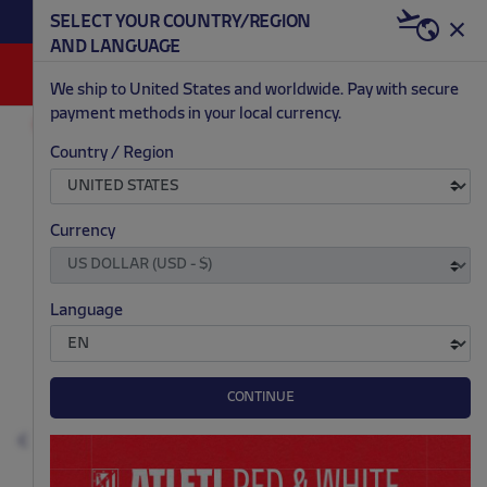
BECOME RED & WHITE NOW | €20 OFF +
SELECT YOUR COUNTRY/REGION
HERE
WELCOME PACK
AND LANGUAGE
0
We ship to United States and worldwide. Pay with secure
payment methods in your local currency.
OUTLET
MEN
Country / Region
.
.
.
.
Currency
Language
CONTINUE
Previous
N