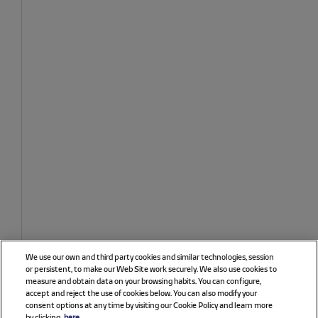
We use our own and third party cookies and similar technologies, session
or persistent, to make our Web Site work securely. We also use cookies to
measure and obtain data on your browsing habits. You can configure,
accept and reject the use of cookies below. You can also modify your
consent options at any time by visiting our Cookie Policy and learn more