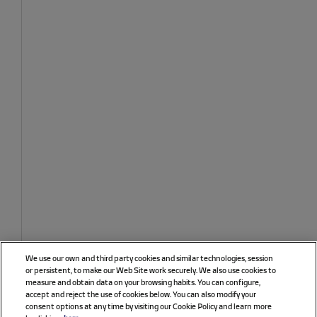
We use our own and third party cookies and similar technologies, session
or persistent, to make our Web Site work securely. We also use cookies to
measure and obtain data on your browsing habits. You can configure,
accept and reject the use of cookies below. You can also modify your
consent options at any time by visiting our Cookie Policy and learn more