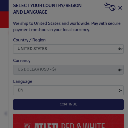
BECOME RED & WHITE NOW | €20 OFF +
SELECT YOUR COUNTRY/REGION
HERE
WELCOME PACK
AND LANGUAGE
0
We ship to United States and worldwide. Pay with secure
payment methods in your local currency.
OUTLET
MEN
Country / Region
.
.
.
.
Currency
Language
CONTINUE
Previous
N