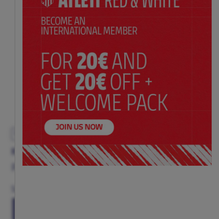
EXCLUSIVE
KOKE SIGNATURE SCARF
Price:
$ 17.00
Size
(ONE SIZE)
TU