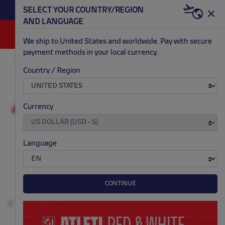
BECOME RED & WHITE NOW | €20 OFF +
SELECT YOUR COUNTRY/REGION
HERE
WELCOME PACK
AND LANGUAGE
0
We ship to United States and worldwide. Pay with secure
payment methods in your local currency.
ACCESSORIES AND HOME
SCARVES AND FLAGS
Country / Region
.
.
.
.
Currency
Language
CONTINUE
Previous
N