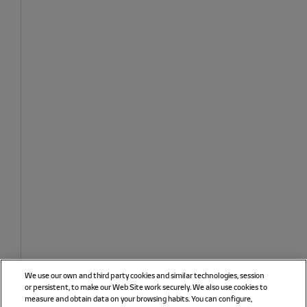
We use our own and third party cookies and similar technologies, session
or persistent, to make our Web Site work securely. We also use cookies to
measure and obtain data on your browsing habits. You can configure,