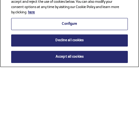
accept and reject the use of cookies below. You can also modify your
consent options at any time by visiting our Cookie Policy and learn more
by clicking
here
Configure
Decline all cookies
Accept all cookies
$ 17.00
ADD TO CART
Size
TU (One size)
Check all sponsors