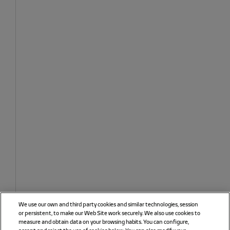
We use our own and third party cookies and similar technologies, session
or persistent, to make our Web Site work securely. We also use cookies to
measure and obtain data on your browsing habits. You can configure,