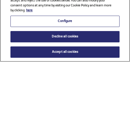
accept and reject the use of cookies below. You can also modify your
consent options at any time by visiting our Cookie Policy and learn more
by clicking
here
Configure
Decline all cookies
Accept all cookies
$ 52.00
ADD TO CART
Select a size
Check all sponsors