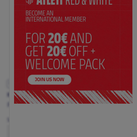
EXCLUSIVE
KOKE COMMEMORATIVE ADULT T-SHIRT
Price:
$ 52.00
Size Chart
Size
S
M
L
XL
XXL