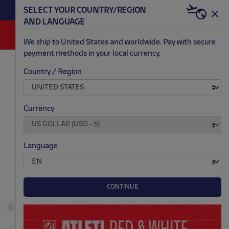
BECOME RED & WHITE NOW | €20 OFF +
SELECT YOUR COUNTRY/REGION
HERE
WELCOME PACK
AND LANGUAGE
0
We ship to United States and worldwide. Pay with secure
payment methods in your local currency.
FASHION
MEN
T-SHIRTS AND POLOS
Country / Region
.
.
.
.
Currency
Language
CONTINUE
Previous
N