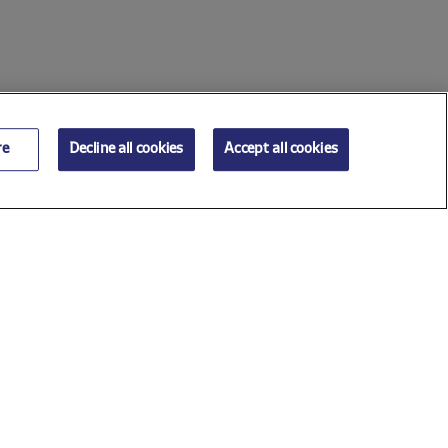
re
Decline all cookies
Accept all cookies