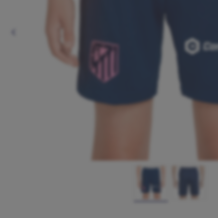
Previous