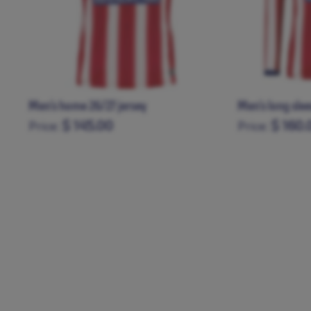
Men’s home 26/27 jersey
Men's long sle
$ 145.00
$ 160.
Price:
Price:
XS
S
M
L
XL
XXL
XXXL
XS
S
M
L