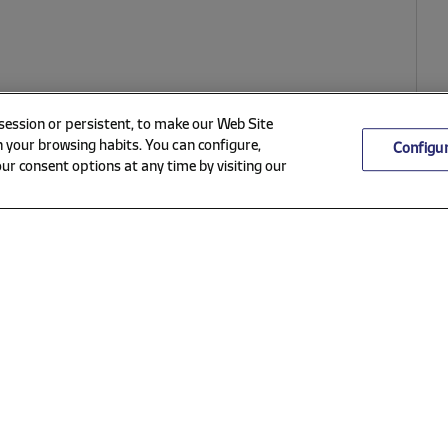
 session or persistent, to make our Web Site
 your browsing habits. You can configure,
Configu
ur consent options at any time by visiting our