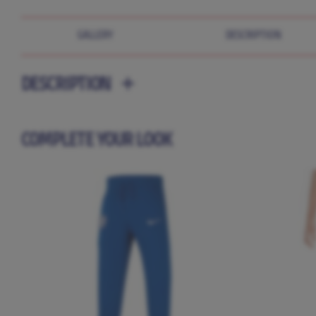
GALLERY
DESCRIPTION
DESCRIPTION
COMPLETE YOUR LOOK