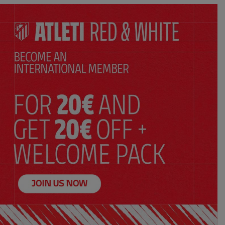
SELECT YOUR SIZE