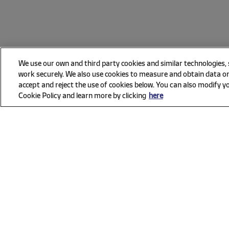
We use our own and third party cookies and similar technologies,
work securely. We also use cookies to measure and obtain data on
accept and reject the use of cookies below. You can also modify yo
Cookie Policy and learn more by clicking
here