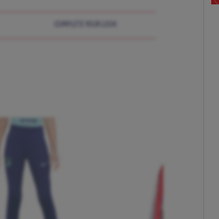
COMPLETE YOUR LOOK