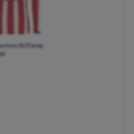
eve home 26/27 jersey
00
XL
XXL
XXXL