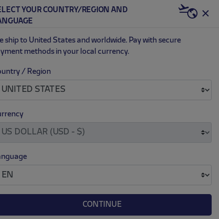
K
ELECT YOUR COUNTRY/REGION AND
US | USD
ANGUAGE
0
 ship to United States and worldwide. Pay with secure
yment methods in your local currency.
untry / Region
D 24/25 SHORTS
.
.
ce reduced from
to
$ 37.00
3.00
rrency
M
L
XL
anguage
CONTINUE