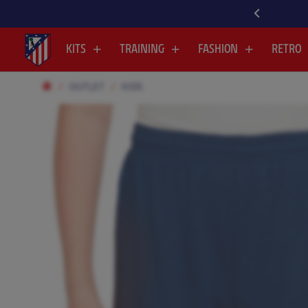
ISCOVER ALL OUR NEWEST ARRIVALS HERE
KITS
TRAINING
FASHION
RETRO
OUTLET
KIDS
.
.