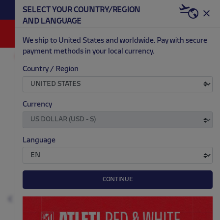
BECOME RED & WHITE NOW | €20 OFF +
SELECT YOUR COUNTRY/REGION
HERE
WELCOME PACK
AND LANGUAGE
0
We ship to United States and worldwide. Pay with secure
payment methods in your local currency.
FASHION
KIDS & BABIES
T-SHIRTS AND POLOS
Country / Region
.
.
.
.
Currency
Language
CONTINUE
Previous
N