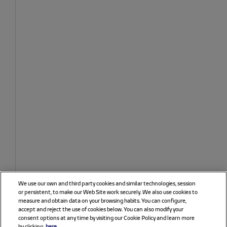
We use our own and third party cookies and similar technologies, session
or persistent, to make our Web Site work securely. We also use cookies to
measure and obtain data on your browsing habits. You can configure,
accept and reject the use of cookies below. You can also modify your
consent options at any time by visiting our Cookie Policy and learn more