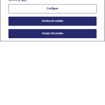
by clicking
here
Configure
Decline all cookies
Accept all cookies
$ 33.00
ADD TO CART
Select a size
Check all sponsors