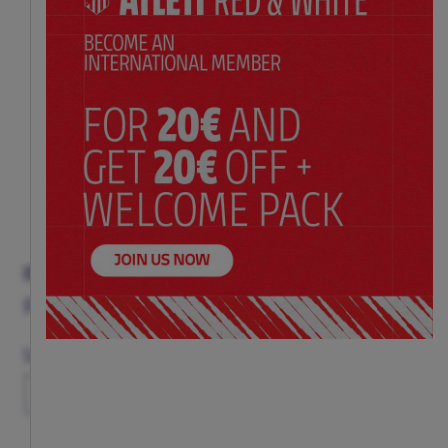
INDY RED T-SHIRT
Price:
$ 33.00
Size Chart
Size
6-12M
1-2Y
3-4Y
5-6Y