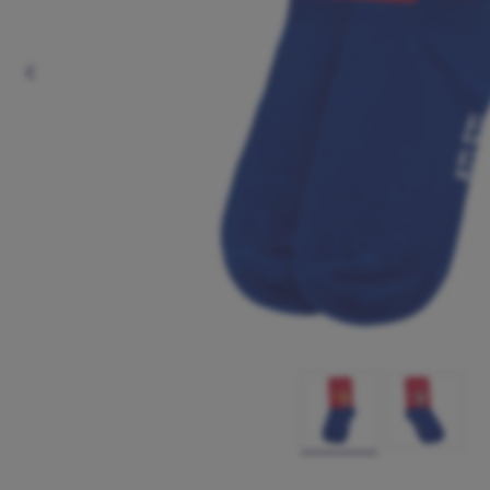
Previous