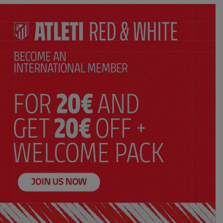
ADD TO CART