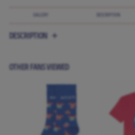
GALLERY
DESCRIPTION
DESCRIPTION
OTHER FANS VIEWED