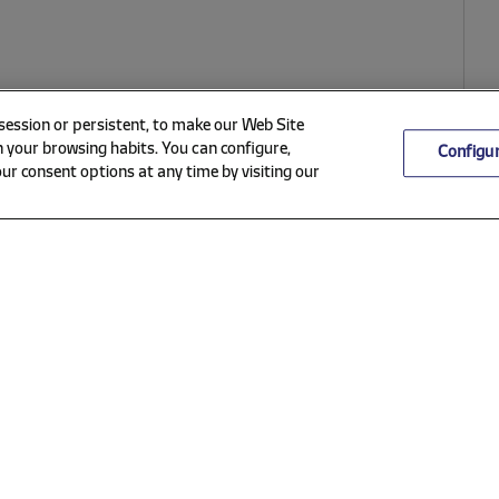
 session or persistent, to make our Web Site
 your browsing habits. You can configure,
Configu
ur consent options at any time by visiting our