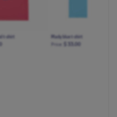
irt
Mady navy sweatshirt
0
$ 50.00
Price:
3-4Y
5-6Y
6-12M
1-2Y
3-4Y
5-6Y