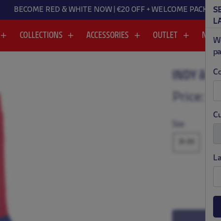
BECOME RED & WHITE NOW | €20 OFF + WELCOME PACK
S
L
COLLECTIONS
ACCESSORIES
OUTLET
NEW
We
pa
Co
INDY & M
.
.
Price:
$ 
Cu
Size
31-35
L