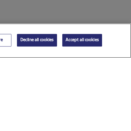
re
Decline all cookies
Accept all cookies