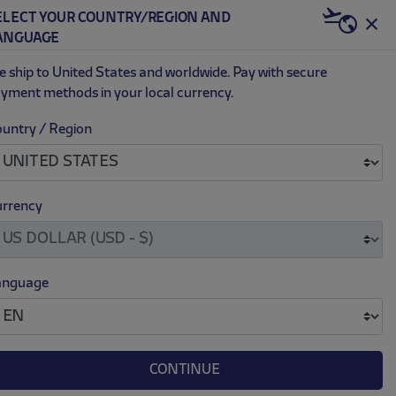
ELECT YOUR COUNTRY/REGION AND
US | USD
ANGUAGE
0
 ship to United States and worldwide. Pay with secure
yment methods in your local currency.
untry / Region
ADY SOCKS
.
.
16.00
rrency
anguage
CONTINUE