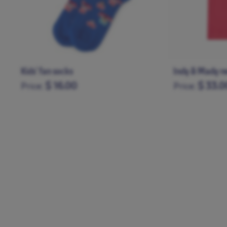
Indy & Mady red t-shirt
Mady blue t-sh
$ 33.00
$ 33.0
Price:
Price:
6-12M
1-2Y
3-4Y
5-6Y
6-12M
1-2Y