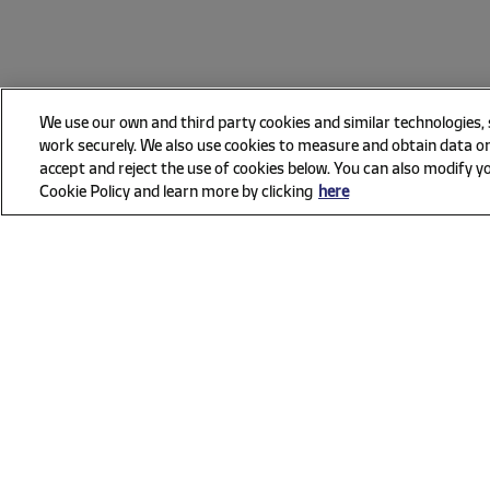
We use our own and third party cookies and similar technologies,
work securely. We also use cookies to measure and obtain data on
accept and reject the use of cookies below. You can also modify yo
Cookie Policy and learn more by clicking
here