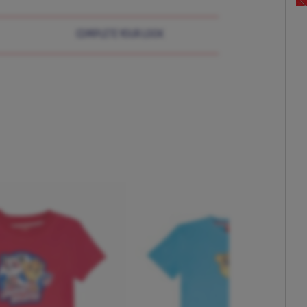
COMPLETE YOUR LOOK