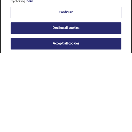
by clicking
here
Configure
Decline all cookies
Accept all cookies
$ 20.00
ADD TO CART
Size
TU (One size)
Check all sponsors