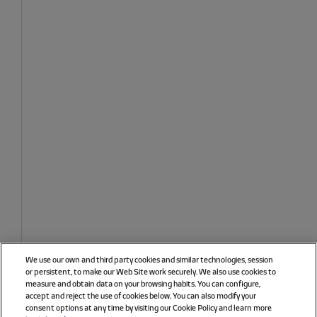
We use our own and third party cookies and similar technologies, session
or persistent, to make our Web Site work securely. We also use cookies to
measure and obtain data on your browsing habits. You can configure,
accept and reject the use of cookies below. You can also modify your
consent options at any time by visiting our Cookie Policy and learn more