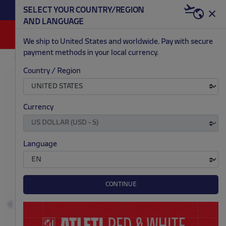
BECOME RED & WHITE NOW | €20 OFF +
SELECT YOUR COUNTRY/REGION
HERE
WELCOME PACK
AND LANGUAGE
0
We ship to United States and worldwide. Pay with secure
payment methods in your local currency.
FASHION
NEWBORN
ACCESSORIES
Country / Region
.
.
.
.
Currency
Language
CONTINUE
Previous
N