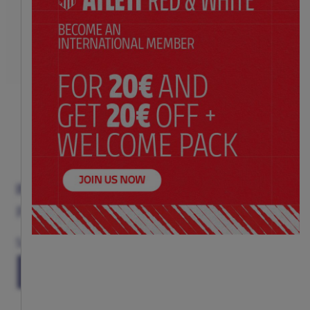
INDY BIB
Price:
$ 20.00
Size
(ONE SIZE)
TU