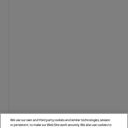
We use our own and third party cookies and similar technologies, session
or persistent, to make our Web Site work securely. We also use cookies to