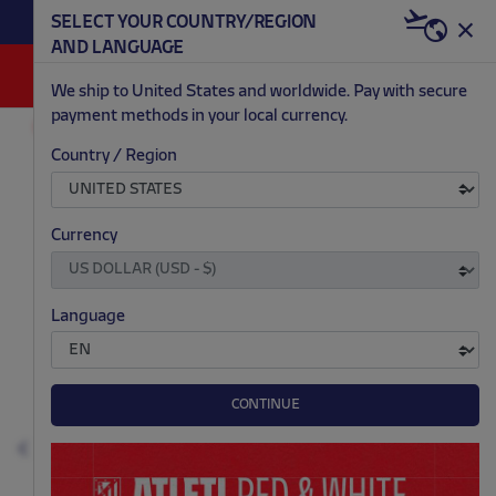
BECOME RED & WHI
SELECT YOUR COUNTRY/REGION
DISCOVER ALL OUR NEWEST ARRIVALS HERE
WELCO
AND LANGUAGE
0
We ship to United States and worldwide. Pay with secure
payment methods in your local currency.
ACCESSORIES AND HOME
GAMES AND ELECTRONICS
Country / Region
.
.
.
.
Currency
Language
CONTINUE
Previous
N