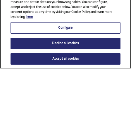
measure and obtain data on your browsing habits. You can configure,
accept and reject the use of cookies below. You can also modify your
consent options at any time by visiting our Cookie Policy and learn more
by clicking
here
Configure
Decline all cookies
Accept all cookies
$ 21.00
ADD TO CART
Size
TU (One size)
Check all sponsors