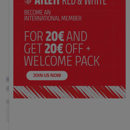
HANGMAN
Price:
$ 21.00
Size
(ONE SIZE)
TU