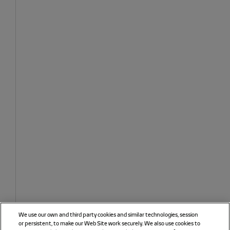
We use our own and third party cookies and similar technologies, session
or persistent, to make our Web Site work securely. We also use cookies to