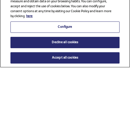
measure and obtain data on your browsing habits. You can configure,
accept and reject the use of cookies below. You can also modify your
consent options at any time by visiting our Cookie Policy and learn more
by clicking
here
Configure
Decline all cookies
Accept all cookies
$ 65.00
ADD TO CART
Select a size
Check all sponsors