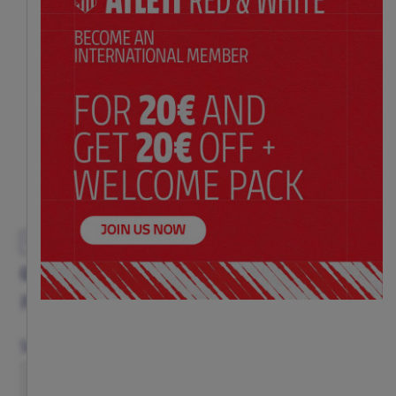
EXCLUSIVE
GREY CREST VEST ADULT
Price:
$ 65.00
Size Chart
Size
S
M
L
XL
XXL