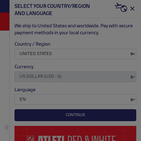
SELECT YOUR COUNTRY/REGION
DIS
AND LANGUAGE
0
We ship to United States and worldwide. Pay with secure
payment methods in your local currency.
FASHION
MEN
COATS AND VESTS
Country / Region
.
.
.
.
Currency
Language
CONTINUE
Previous
N