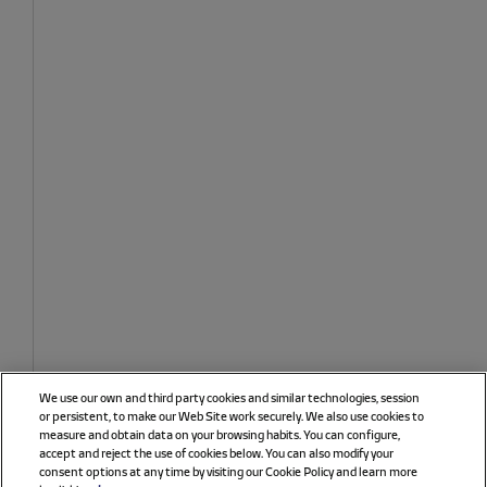
We use our own and third party cookies and similar technologies, session
or persistent, to make our Web Site work securely. We also use cookies to
measure and obtain data on your browsing habits. You can configure,
accept and reject the use of cookies below. You can also modify your
consent options at any time by visiting our Cookie Policy and learn more