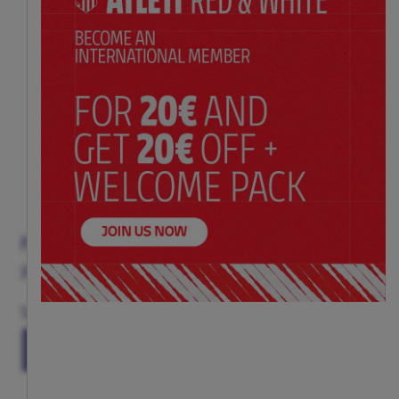
FERNANDO TORRES BOOK
Price:
$ 30.00
Size
(ONE SIZE)
TU