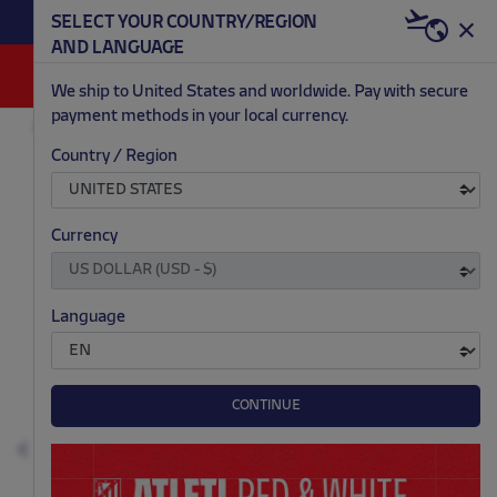
BECOME RED & WHITE NOW | €20 OFF +
SELECT YOUR COUNTRY/REGION
HERE
WELCOME PACK
AND LANGUAGE
0
We ship to United States and worldwide. Pay with secure
payment methods in your local currency.
ACCESSORIES AND HOME
SCHOOL
Country / Region
.
.
.
.
Currency
Language
CONTINUE
Previous
N