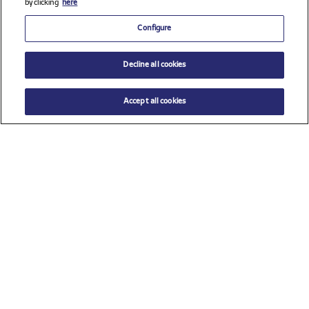
by clicking
here
Configure
Decline all cookies
Accept all cookies
$ 30.00
ADD TO CART
Size
TU (One size)
Check all sponsors