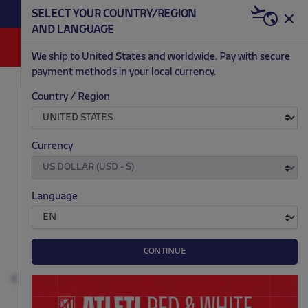
BECOME RED & WHITE NOW | €20 OFF +
SELECT YOUR COUNTRY/REGION
HERE
WELCOME PACK
AND LANGUAGE
0
We ship to United States and worldwide. Pay with secure
payment methods in your local currency.
FASHION
MEN
SOCKS
Country / Region
.
.
.
.
Currency
Language
CONTINUE
Previous
N