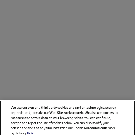
We use our own and third party cookies and similar technologies, session
or persistent, to make our Web Site work securely. We also use cookies to
measure and obtain data on your browsing habits. You can configure,
accept and reject the use of cookies below. You can also modify your
consent options at any time by visiting our Cookie Policy and learn more
by clicking
here