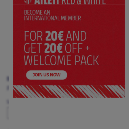
BLUE STRIPED SOCKS WITH ORIGINAL CREST
Price:
$ 20.00
Size
36-40
41-46