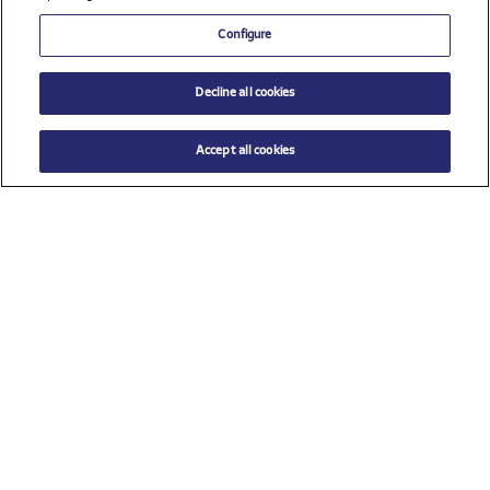
Configure
Decline all cookies
Accept all cookies
$ 20.00
ADD TO CART
Select a size
Check all sponsors