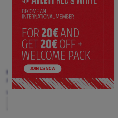
BLUE AND RED AND WHITE BACKPACK
Price:
$ 71.00
Size
(ONE SIZE)
TU