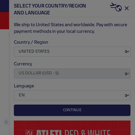
BECOME RED & WHITE NOW | €20 OFF +
SELECT YOUR COUNTRY/REGION
HERE
WELCOME PACK
AND LANGUAGE
0
We ship to United States and worldwide. Pay with secure
payment methods in your local currency.
ACCESSORIES AND HOME
SCHOOL
Country / Region
.
.
.
.
Currency
Language
CONTINUE
Previous
N