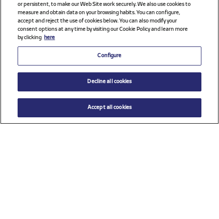
or persistent, to make our Web Site work securely. We also use cookies to
measure and obtain data on your browsing habits. You can configure,
accept and reject the use of cookies below. You can also modify your
consent options at any time by visiting our Cookie Policy and learn more
by clicking
here
Configure
Decline all cookies
Accept all cookies
$ 71.00
ADD TO CART
Size
TU (One size)
Check all sponsors