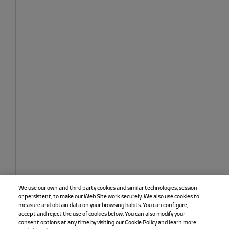
We use our own and third party cookies and similar technologies, session
or persistent, to make our Web Site work securely. We also use cookies to
measure and obtain data on your browsing habits. You can configure,
accept and reject the use of cookies below. You can also modify your
consent options at any time by visiting our Cookie Policy and learn more