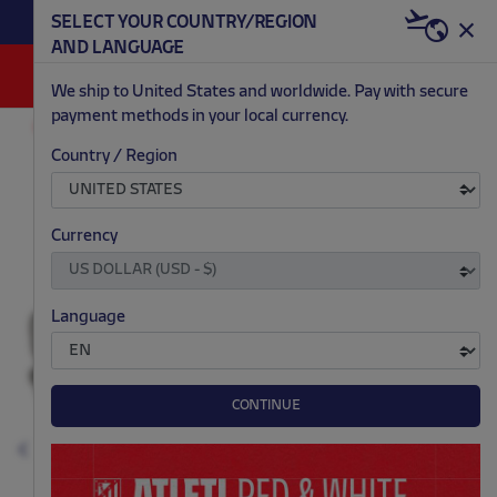
BECOME RED & WHITE NOW | €20 OFF +
SELECT YOUR COUNTRY/REGION
HERE
WELCOME PACK
AND LANGUAGE
0
We ship to United States and worldwide. Pay with secure
payment methods in your local currency.
OUTLET
KIDS
Country / Region
.
.
.
.
Currency
Language
CONTINUE
Previous
N