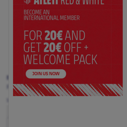
BLACK PATTERN IPHONE CASE
Price:
$ 33.00
Size
12/12PRO
13
13 PRO
14
14 PRO
15
15 PRO
16
16 PRO
16 PRO MAX