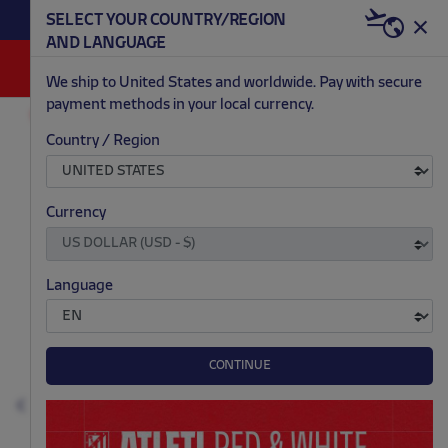
BECOME RED & WHITE NOW | €20 OFF +
SELECT YOUR COUNTRY/REGION
HERE
WELCOME PACK
AND LANGUAGE
0
We ship to United States and worldwide. Pay with secure
payment methods in your local currency.
ACCESSORIES AND HOME
PHONE CASES
Country / Region
.
.
.
.
Currency
Language
CONTINUE
Previous
N