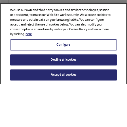
We use our own and third party cookies and similar technologies, session
or persistent, to make our Web Site work securely. We also use cookies to
measure and obtain data on your browsing habits. You can configure,
accept and reject the use of cookies below. You can also modify your
consent options at any time by visiting our Cookie Policy and learn more
by clicking
here
Configure
Decline all cookies
Accept all cookies
$ 33.00
ADD TO CART
Select a size