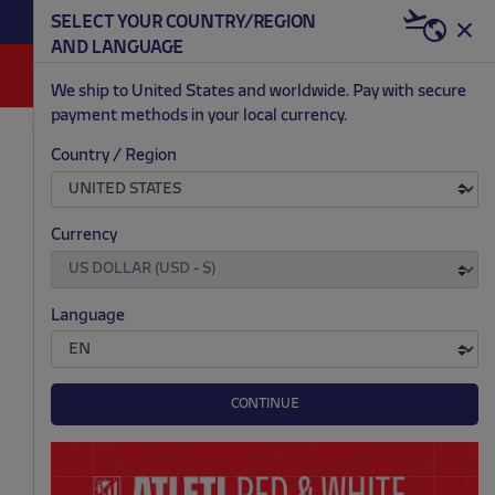
BECOME RED & WHITE NOW | €20 OFF +
SELECT YOUR COUNTRY/REGION
HERE
WELCOME PACK
AND LANGUAGE
0
We ship to United States and worldwide. Pay with secure
payment methods in your local currency.
RETRO
ACCESSORIES
Country / Region
.
.
Currency
Language
CONTINUE