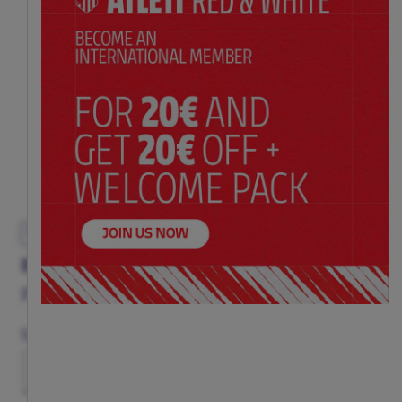
EXCLUSIVE
BLACK CREST CAP
Price:
$ 26.00
Size
(ONE SIZE)
TU