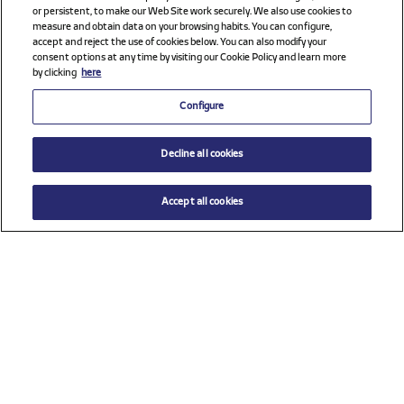
or persistent, to make our Web Site work securely. We also use cookies to
measure and obtain data on your browsing habits. You can configure,
accept and reject the use of cookies below. You can also modify your
consent options at any time by visiting our Cookie Policy and learn more
by clicking
here
Configure
Decline all cookies
Accept all cookies
$ 26.00
ADD TO CART
Size
TU (One size)
Check all sponsors