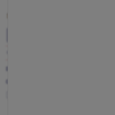
This item is currently not available
ADD TO CART
GALLERY
DESCRIPTION
COMPLETE YOUR LOOK
DESCRIPTION
COMPLETE YOUR LOOK
EXCLUSIVE