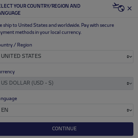
ELECT YOUR COUNTRY/REGION AND
US | USD
ANGUAGE
0
 ship to United States and worldwide. Pay with secure
yment methods in your local currency.
untry / Region
HERMUS 1L
.
.
49.00
rrency
)
anguage
CONTINUE