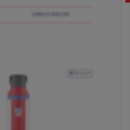
COMPLETE YOUR LOOK
EXCLUSIVE