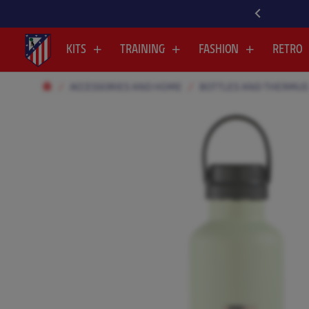
VER ALL OUR NEWEST ARRIVALS HERE
KITS
TRAINING
FASHION
RETRO
ACCESSORIES AND HOME
BOTTLES AND THERMUS
.
.