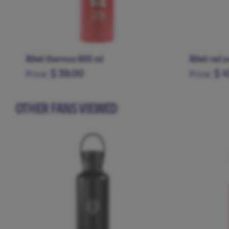
Atleti thermus 600 ml
Atleti red 
$ 39.00
$ 4
Price:
Price:
OTHER FANS VIEWED