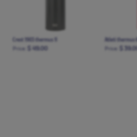
Atleti thermus 600 ml
Green thermus
$ 39.00
$ 39.0
Price:
Price: