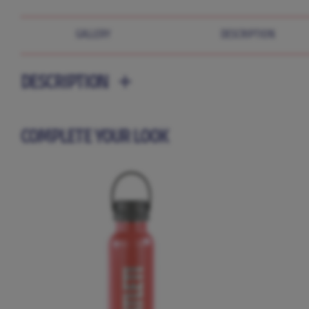
GALLERY
DESCRIPTION
DESCRIPTION
COMPLETE YOUR LOOK