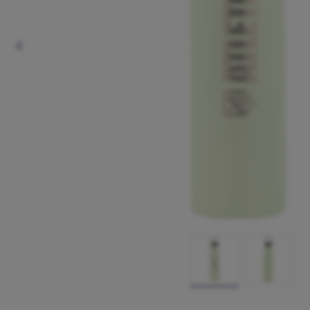
Previous