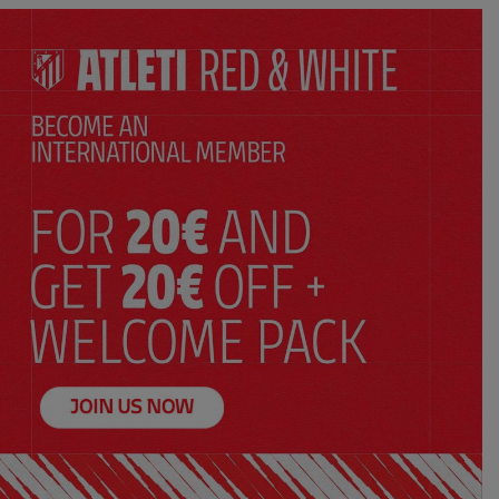
ADD TO CART