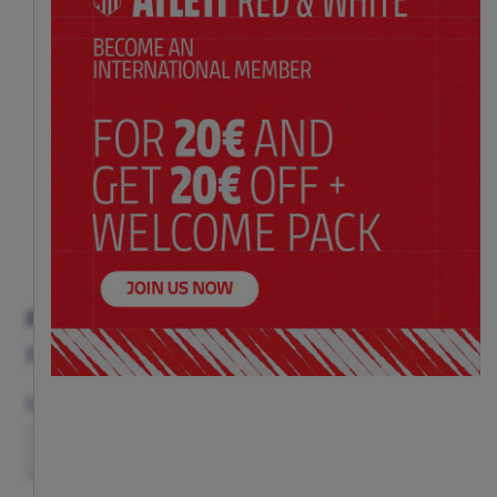
ATLETI TABLE FOOTBALL
Price:
$ 325.00
Size
(ONE SIZE)
TU