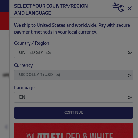
BECOME RED & WHITE NOW | €20 OFF +
SELECT YOUR COUNTRY/REGION
HERE
WELCOME PACK
AND LANGUAGE
0
We ship to United States and worldwide. Pay with secure
payment methods in your local currency.
ACCESSORIES AND HOME
GAMES AND ELECTRONICS
Country / Region
.
.
.
.
Currency
Language
CONTINUE
Previous
N