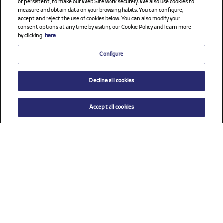
or persistent, to make our Web Site work securely. We also use cookies to
measure and obtain data on your browsing habits. You can configure,
accept and reject the use of cookies below. You can also modify your
consent options at any time by visiting our Cookie Policy and learn more
by clicking
here
Configure
Decline all cookies
Accept all cookies
$ 325.00
ADD TO CART
Size
TU (One size)
Check all sponsors