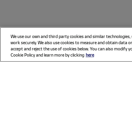
We use our own and third party cookies and similar technologies,
work securely. We also use cookies to measure and obtain data on
accept and reject the use of cookies below. You can also modify yo
Cookie Policy and learn more by clicking
here