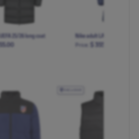
 UEFA 25/26 long coat
Nike adult LALIGA 25/26 long
55.00
$ 355.00
Price:
XL
XXL
S
M
L
XL
XXL
EXCLUSIVE