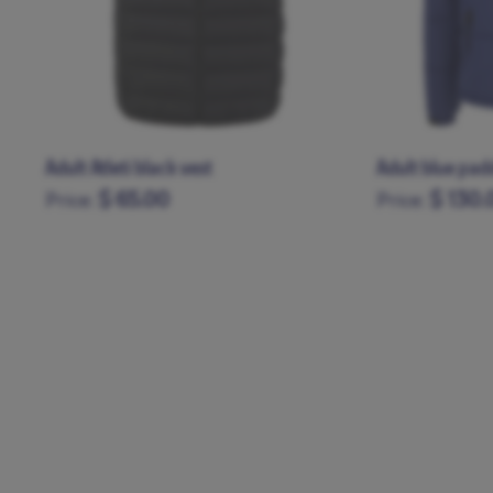
Adult blue padded jacket with crest
Grey crest vest
$ 130.00
$ 65.0
Price:
Price:
S
M
L
XL
XXL
S
M
L
XL