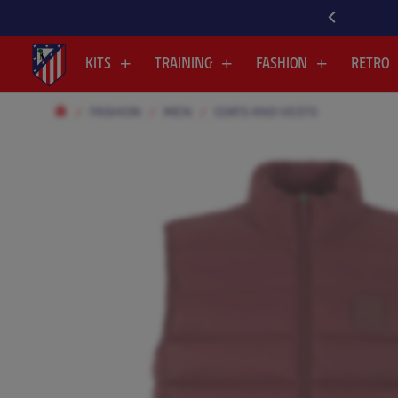
KITS
TRAINING
FASHION
RETRO
FASHION
MEN
COATS AND VESTS
.
.