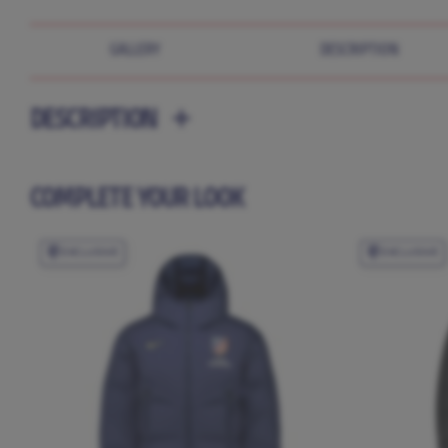
GALLERY
DESCRIPTION
DESCRIPTION
COMPLETE YOUR LOOK
EXCLUSIVE
EXCLUSIVE