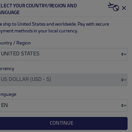
L OUR NEWEST ARRIVALS HERE
BE
ELECT YOUR COUNTRY/REGION AND
US | USD
ANGUAGE
0
 ship to United States and worldwide. Pay with secure
yment methods in your local currency.
untry / Region
LETI BURGUNDY VEST
.
.
65.00
rrency
L
XL
XXL
anguage
CONTINUE