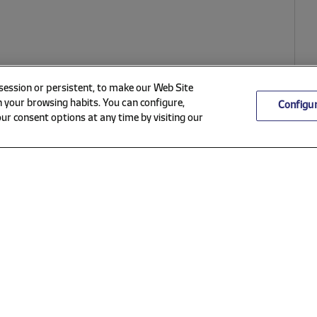
 session or persistent, to make our Web Site
 your browsing habits. You can configure,
Configu
ur consent options at any time by visiting our