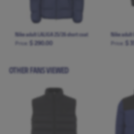
Nike adult LALIGA 25/26 short coat
Nike adult
$ 290.00
$ 3
Price:
Price:
S
M
L
XL
XXL
S
M
L
OTHER FANS VIEWED
EXCLUSIVE