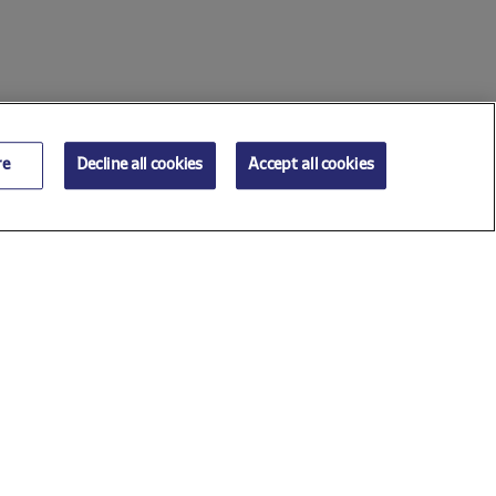
re
Decline all cookies
Accept all cookies