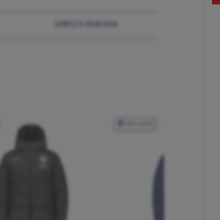
COMPLETE YOUR LOOK
EXCLUSIVE