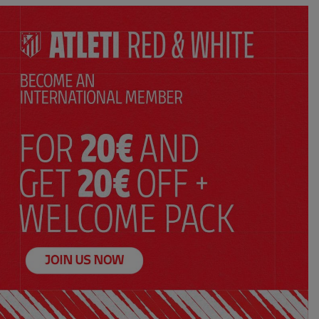
SELECT YOUR SIZE