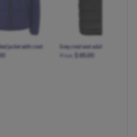
 adult
Tricolor vest adult
0
$ 72.00
Price:
XXL
S
M
L
XL
XXL