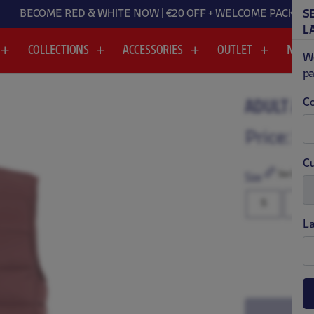
DISCOVER AL
S
L
COLLECTIONS
ACCESSORIES
OUTLET
NEW
We
pa
Co
ADULT AT
.
.
Price:
$ 
Cu
Size Chart
Size
S
M
L