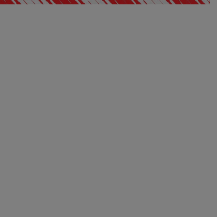
EXCLUSIVE