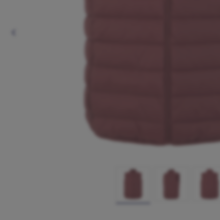
Previous