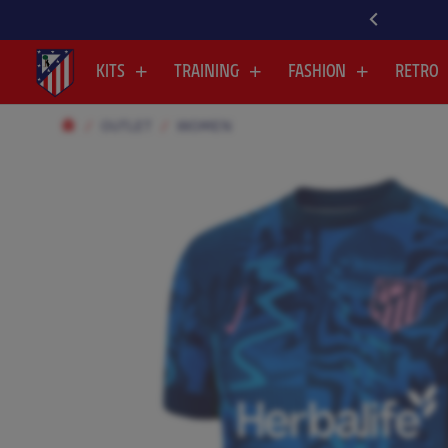
KITS
TRAINING
FASHION
RETRO
OUTLET
WOMEN
.
.