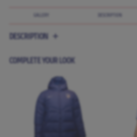
GALLERY
DESCRIPTION
DESCRIPTION
COMPLETE YOUR LOOK