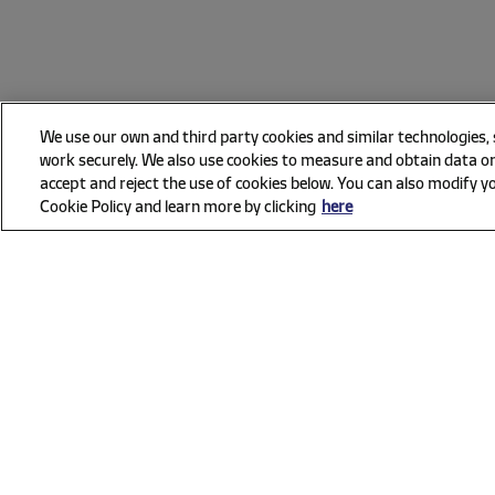
We use our own and third party cookies and similar technologies,
work securely. We also use cookies to measure and obtain data on
accept and reject the use of cookies below. You can also modify yo
Cookie Policy and learn more by clicking
here