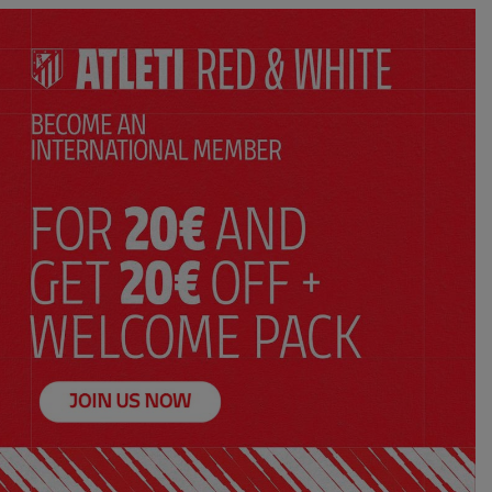
SELECT YOUR SIZE