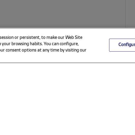
 session or persistent, to make our Web Site
 your browsing habits. You can configure,
Configu
ur consent options at any time by visiting our