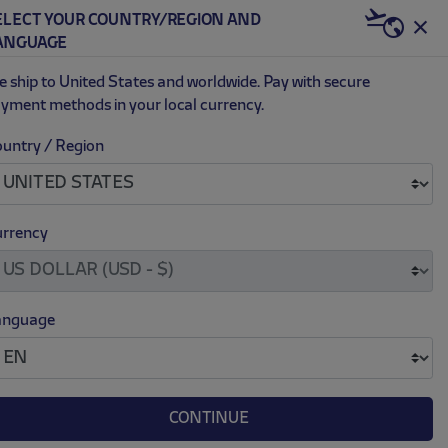
BECOME RED & WHITE NOW | €20 OFF +
ELECT YOUR COUNTRY/REGION AND
US | USD
ANGUAGE
0
 ship to United States and worldwide. Pay with secure
yment methods in your local currency.
untry / Region
IRD 24/25 JERSEY
ce reduced from
to
$ 91.00
30.00
rrency
M
L
XL
XXL
anguage
CONTINUE