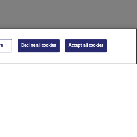
re
Decline all cookies
Accept all cookies