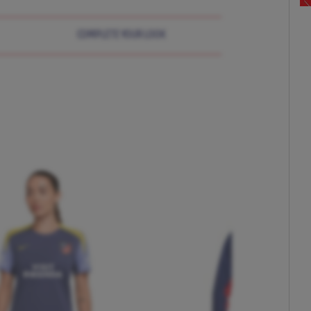
COMPLETE YOUR LOOK