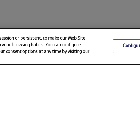
 session or persistent, to make our Web Site
 your browsing habits. You can configure,
Configu
ur consent options at any time by visiting our