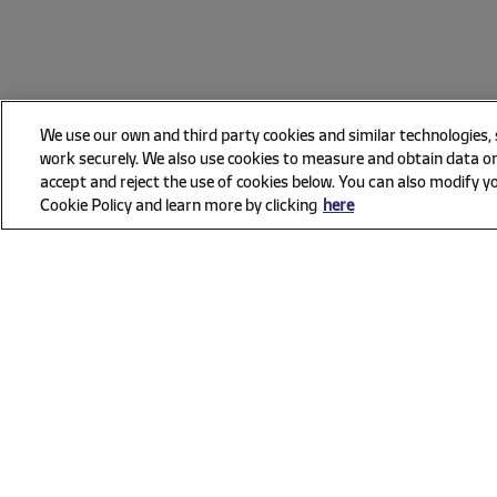
We use our own and third party cookies and similar technologies,
work securely. We also use cookies to measure and obtain data on
accept and reject the use of cookies below. You can also modify yo
Cookie Policy and learn more by clicking
here