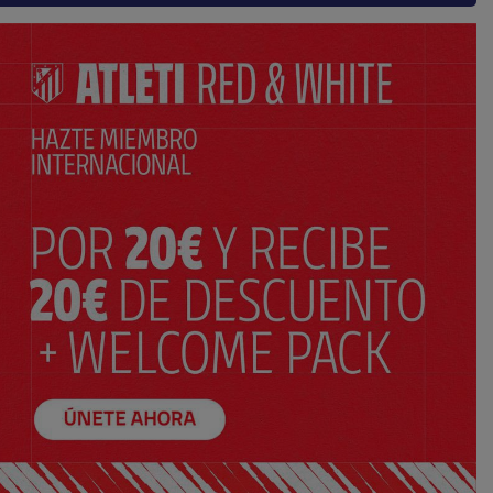
AÑADIR AL CARRITO