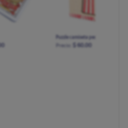
ta pequeño madera
Futbolín Atleti
.00
$ 325.00
Precio: