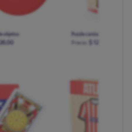
e objetos
Puzzle camiseta grande mad
26.00
$ 120.00
Precio: