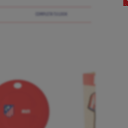
COMPLETA TU LOOK